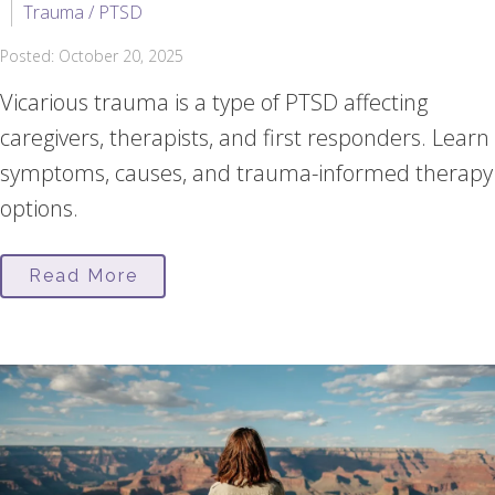
Trauma / PTSD
Posted: October 20, 2025
Vicarious trauma is a type of PTSD affecting
caregivers, therapists, and first responders. Learn
symptoms, causes, and trauma-informed therapy
options.
Read More