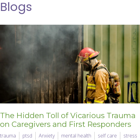
Blogs
The Hidden Toll of Vicarious Trauma
on Caregivers and First Responders
trauma
ptsd
Anxiety
mental health
self care
stress