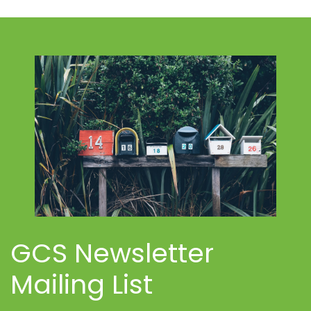
GCS Newsletter
Mailing List