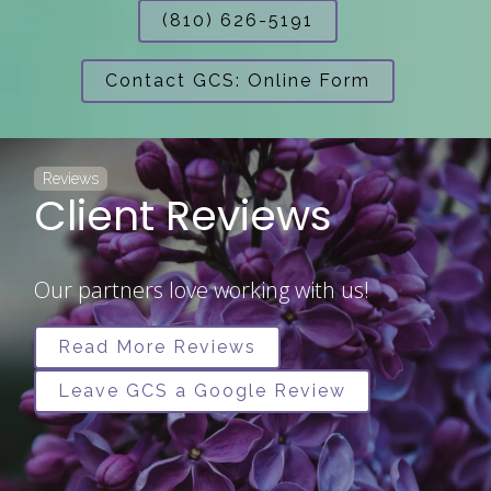
(810) 626-5191
Contact GCS: Online Form
Reviews
Client Reviews
Our partners love working with us!
Read More Reviews
Leave GCS a Google Review