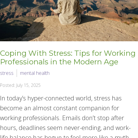
Coping With Stress: Tips for Working
Professionals in the Modern Age
stress
mental health
Posted: July 15, 2025
In today’s hyper-connected world, stress has
become an almost constant companion for
working professionals. Emails don’t stop after
hours, deadlines seem never-ending, and work-
life balance has begun to feel more like a myth