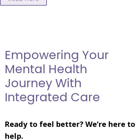
Empowering Your
Mental Health
Journey With
Integrated Care
Ready to feel better? We’re here to
help.