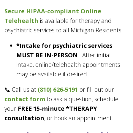
Secure HIPAA-compliant
Online
Telehealth
is available for therapy and
psychiatric services to all Michigan Residents.
*Intake for psychiatric services
MUST BE IN-PERSON
. After initial
intake, online/telehealth appointments
may be available if desired.
📞 Call us at
(810) 626-5191
or fill out our
contact form
to ask a question, schedule
your
FREE 15-minute *THERAPY
consultation
, or book an appointment.