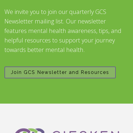
We invite you to join our quarterly GCS
Newsletter mailing list. Our newsletter
features mental health awareness, tips, and
helpful resources to support your journey
towards better mental health.
Join GCS Newsletter and Resources