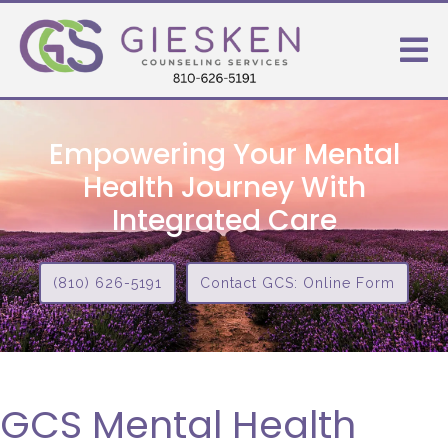
Empowering Your Mental
Health Journey With
Integrated Care
(810) 626-5191
Contact GCS: Online Form
GCS Mental Health