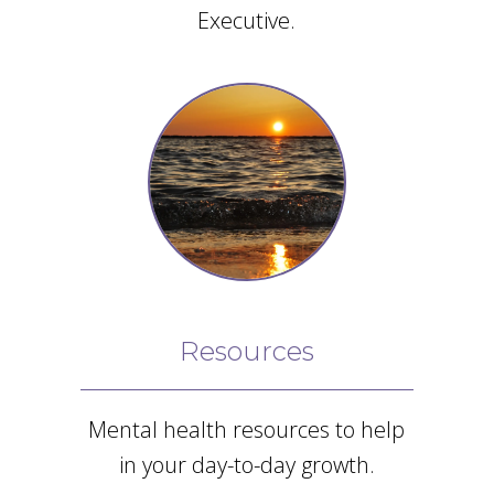
Executive.
Resources
Mental health resources to help
in your day-to-day growth.