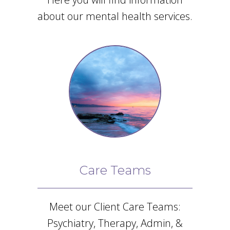
about our mental health services.
Care Teams
Meet our Client Care Teams:
Psychiatry, Therapy, Admin, &