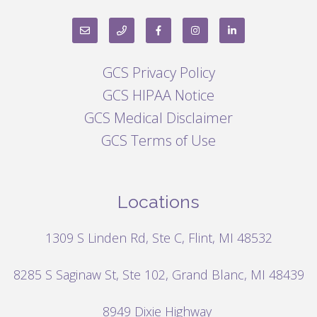
GCS Privacy Policy
GCS HIPAA Notice
GCS Medical Disclaimer
GCS Terms of Use
Locations
1309 S Linden Rd, Ste C, Flint, MI 48532
8285 S Saginaw St, Ste 102, Grand Blanc, MI 48439
8949 Dixie Highway