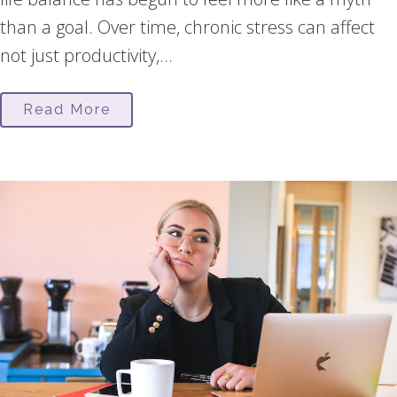
than a goal. Over time, chronic stress can affect
not just productivity,...
Read More