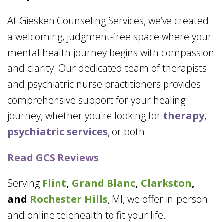
At Giesken Counseling Services, we’ve created
a welcoming, judgment-free space where your
mental health journey begins with compassion
and clarity. Our dedicated team of therapists
and psychiatric nurse practitioners provides
comprehensive support for your healing
journey, whether you're looking for
therapy
,
psychiatric services
, or both.
Read GCS Reviews
Serving
Flint
,
Grand Blanc
,
Clarkston
,
and
Rochester Hills
, MI, we offer in-person
and online telehealth to fit your life.