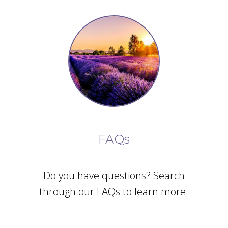
FAQs
Do you have questions? Search
through our FAQs to learn more.