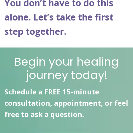
You don’t have to do this
alone. Let’s take the first
step together.
Begin your healing
journey today!
Schedule a FREE 15-minute
consultation, appointment, or feel
free to ask a question.