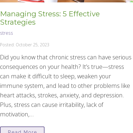
Managing Stress: 5 Effective
Strategies
stress
Posted: October 25, 2023
Did you know that chronic stress can have serious
consequences on your health? It’s true—stress
can make it difficult to sleep, weaken your
immune system, and lead to other problems like
heart attacks, strokes, anxiety, and depression.
Plus, stress can cause irritability, lack of
motivation,...
Read More