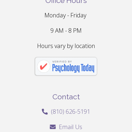
Office Hours
Monday - Friday
9 AM - 8 PM
Hours vary by location
Contact
(810) 626-5191
Email Us