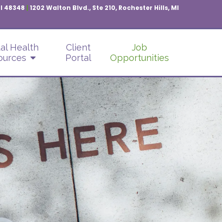
MI 48348
|
1202 Walton Blvd., Ste 210, Rochester Hills, MI
al Health
Client
Job
ources
Portal
Opportunities