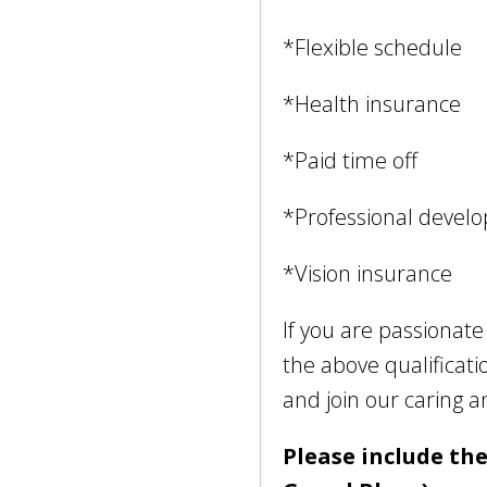
*Flexible schedule
*Health insurance
*Paid time off
*Professional devel
*Vision insurance
If you are passionat
the above qualificat
and join our caring 
Please include the