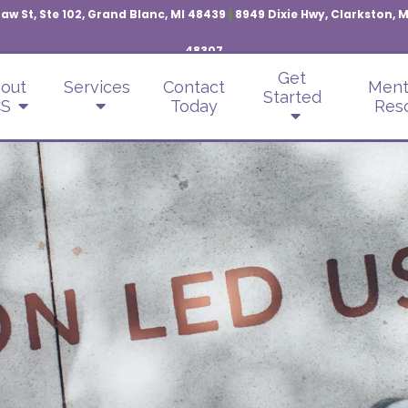
aw St, Ste 102, Grand Blanc, MI 48439
|
8949 Dixie Hwy, Clarkston, 
48307
Get
out
Services
Contact
Ment
Started
S
Today
Res