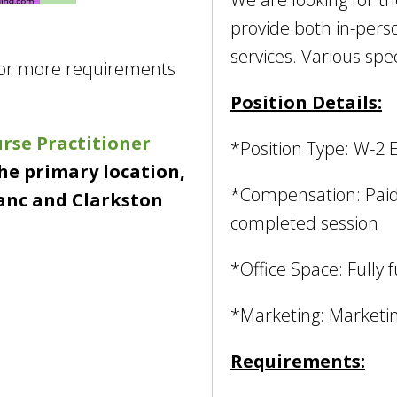
provide both in-pers
services. Various spe
for more requirements
Position Details:
rse Practitioner
*Position Type: W-2 
the primary location,
*Compensation: Paid 
anc and Clarkston
completed session
*Office Space: Fully 
*Marketing: Marketin
Requirements: