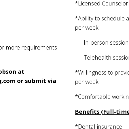
*Licensed Counselo
*Ability to schedule
per week
- In-person session
for more requirements
- Telehealth sessi
cobson at
*Willingness to provid
.com or submit via
per week
*Comfortable working
Benefits (Full-time
*Dental insurance