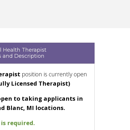
 Health Therapist
 and Description
erapist
position is currently open
ully Licensed Therapist)
open to taking applicants in
d Blanc, MI locations.
is required.