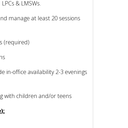
r: LPCs & LMSWs.
 and manage at least 20 sessions
s (required)
ons
e in-office availability 2-3 evenings
 with children and/or teens
):