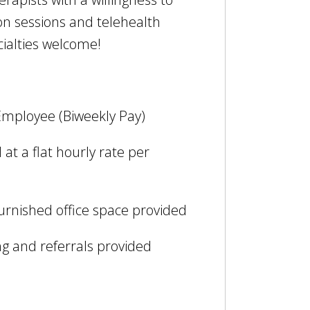
on sessions and telehealth
cialties welcome!
Employee (Biweekly Pay)
at a flat hourly rate per
furnished office space provided
g and referrals provided