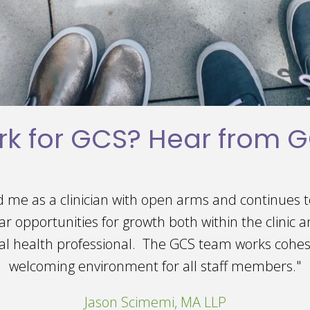
k for GCS? Hear from GC
 love working at Giesken Counseling Services! The 
ing and supportive, making it a pleasure to come 
wonderful opportunities to grow both professionall
 I'm truly grateful for the experiences I've had he
Paxton Rowley, LLC, Practice Manager