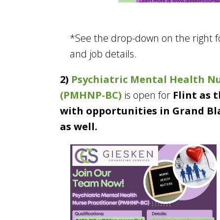
*See the drop-down on the right 
and job details.
2)
Psychiatric Mental Health Nu
(PMHNP-BC)
is open for
Flint as 
with opportunities in Grand Bl
as well.