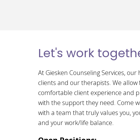
Let's work togeth
At Giesken Counseling Services, our h
clients and our therapists. We allow
comfortable client experience and p
with the support they need. Come w
with a team that truly values you, you
and your work/life balance.
Open Positions: