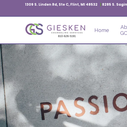
1309 S. Linden Rd, Ste C, Flint, MI 48532
|
8285 S. Sagin
Ab
Home
GC