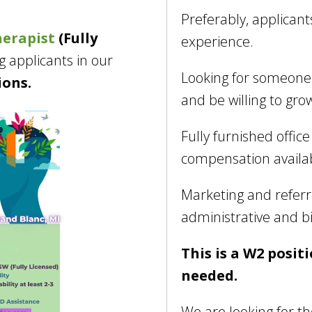
Preferably, applicant
herapist
(Fully
experience.
g applicants in our
Looking for someone 
ions.
and be willing to gro
Fully furnished offic
compensation availa
Marketing and referr
administrative and bi
This is a W2 positi
needed.
We are looking for th