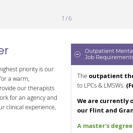
2
/
6
er
Outpatient Mental
Job Requirements
ighest priority is our
The
outpatient th
 for a warm,
to LPCs & LMSWs.
(F
rovide our therapists
ork for an agency and
We are currently 
r clinical experience,
our Flint and Gran
A master's degree 