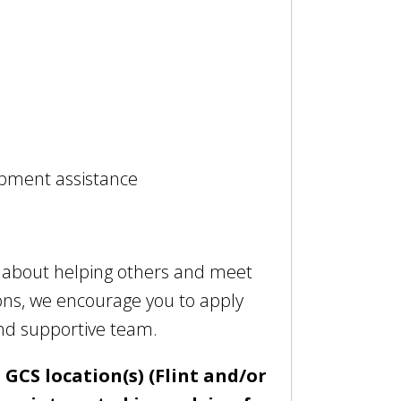
opment assistance
e about helping others and meet
ions, we encourage you to apply
and supportive team.
 GCS location(s) (Flint and/or