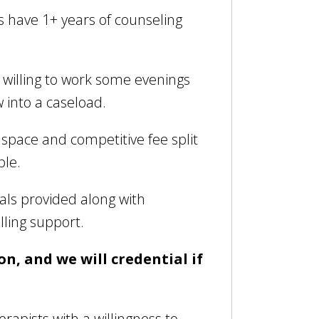
s have 1+ years of counseling
willing to work some evenings
w into a caseload.
e space and competitive fee split
ble.
als provided along with
lling support.
on, and we will credential if
erapists with a willingness to