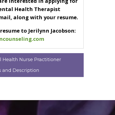
are interested in applying for
ental Health Therapist
email, along with your resume.
 resume to Jerilynn Jacobson:
ncounseling.com
l Health Nurse Practitioner
 and Description