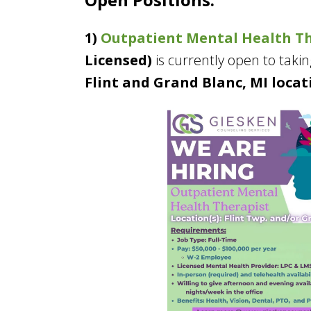
1)
Outpatient Mental Health T
Licensed)
is currently open to takin
Flint and Grand Blanc, MI locat