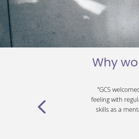
Why wor
ntinues to maintain that
"I absolutely
the clinic and to improve my
incredibly welcom
rks cohesively to create a
I've been given 
embers."
and