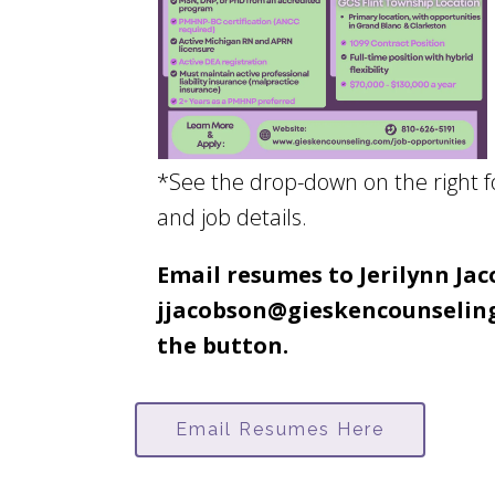
*See the drop-down on the right 
and job details.
Email resumes to Jerilynn Ja
jjacobson@gieskencounseling
the button.
Email Resumes Here