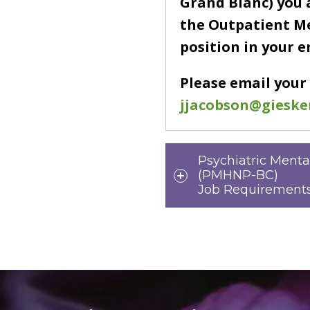
Grand Blanc) you 
the Outpatient M
position in your 
Please email your
jjacobson@gieske
Psychiatric Menta
(PMHNP-BC)
Job Requirements