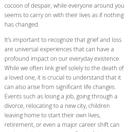
cocoon of despair, while everyone around you
seems to carry on with their lives as if nothing
has changed.
It’s important to recognize that grief and loss
are universal experiences that can have a
profound impact on our everyday existence.
While we often link grief solely to the death of
a loved one, it is crucial to understand that it
can also arise from significant life changes.
Events such as losing a job, going through a
divorce, relocating to a new city, children
leaving home to start their own lives,
retirement, or even a major career shift can