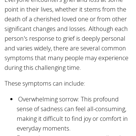
point in their lives, whether it stems from the
death of a cherished loved one or from other
significant changes and losses. Although each
person's response to grief is deeply personal
and varies widely, there are several common
symptoms that many people may experience
during this challenging time.
These symptoms can include:
Overwhelming sorrow: This profound
sense of sadness can feel all-consuming,
making it difficult to find joy or comfort in
everyday moments.