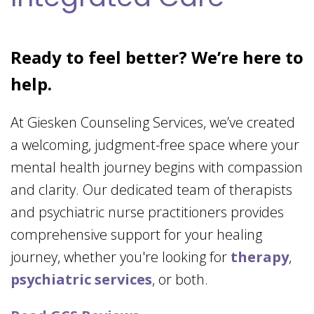
Ready to feel better? We’re here to
help.
At Giesken Counseling Services, we’ve created
a welcoming, judgment-free space where your
mental health journey begins with compassion
and clarity. Our dedicated team of therapists
and psychiatric nurse practitioners provides
comprehensive support for your healing
journey, whether you're looking for
therapy
,
psychiatric services
, or both.