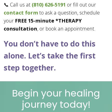
📞 Call us at
(810) 626-5191
or fill out our
contact form
to ask a question, schedule
your
FREE 15-minute *THERAPY
consultation
, or book an appointment.
You don’t have to do this
alone. Let’s take the first
step together.
Begin your healing
journey today!