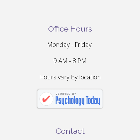
Office Hours
Monday - Friday
9 AM - 8 PM
Hours vary by location
Contact