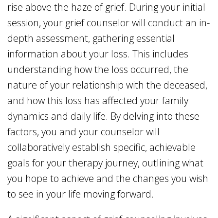
rise above the haze of grief. During your initial
session, your grief counselor will conduct an in-
depth assessment, gathering essential
information about your loss. This includes
understanding how the loss occurred, the
nature of your relationship with the deceased,
and how this loss has affected your family
dynamics and daily life. By delving into these
factors, you and your counselor will
collaboratively establish specific, achievable
goals for your therapy journey, outlining what
you hope to achieve and the changes you wish
to see in your life moving forward.