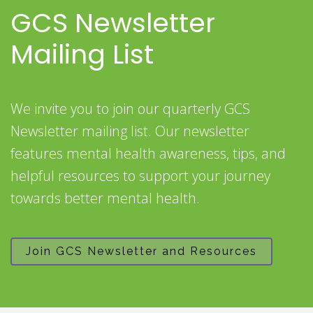
GCS Newsletter
Mailing List
We invite you to join our quarterly GCS
Newsletter mailing list. Our newsletter
features mental health awareness, tips, and
helpful resources to support your journey
towards better mental health.
Join GCS Newsletter and Resources