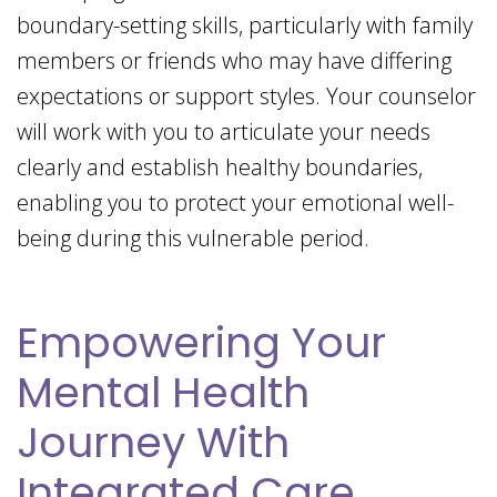
boundary-setting skills, particularly with family
members or friends who may have differing
expectations or support styles. Your counselor
will work with you to articulate your needs
clearly and establish healthy boundaries,
enabling you to protect your emotional well-
being during this vulnerable period.
Empowering Your
Mental Health
Journey With
Integrated Care