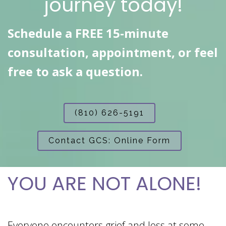
journey today!
Schedule a FREE 15-minute
consultation, appointment, or feel
free to ask a question.
(810) 626-5191
Contact GCS: Online Form
YOU ARE NOT ALONE!
Everyone encounters grief and loss at some