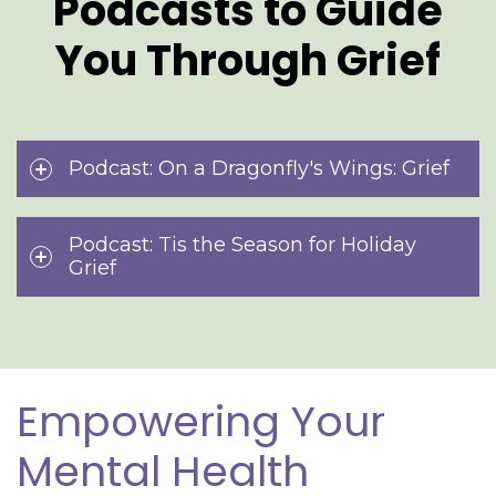
Podcasts to Guide
You Through Grief
Podcast: On a Dragonfly's Wings: Grief
Podcast: Tis the Season for Holiday
Grief
Empowering Your
Mental Health