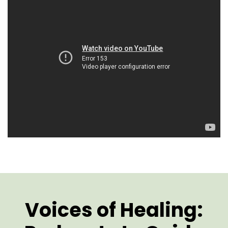
Voices of Healing: