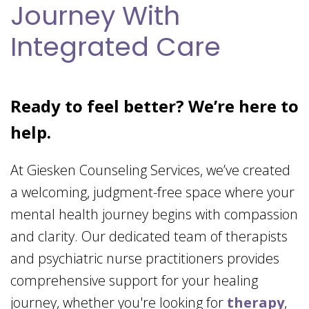
Journey With
Integrated Care
Ready to feel better? We’re here to
help.
At Giesken Counseling Services, we’ve created
a welcoming, judgment-free space where your
mental health journey begins with compassion
and clarity. Our dedicated team of therapists
and psychiatric nurse practitioners provides
comprehensive support for your healing
journey, whether you're looking for
therapy
,