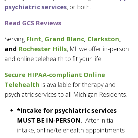
psychiatric services
, or both.
Read GCS Reviews
Serving
Flint
,
Grand Blanc
,
Clarkston
,
and
Rochester Hills
, MI, we offer in-person
and online telehealth to fit your life.
Secure HIPAA-compliant
Online
Telehealth
is available for therapy and
psychiatric services to all Michigan Residents.
*Intake for psychiatric services
MUST BE IN-PERSON
. After initial
intake, online/telehealth appointments