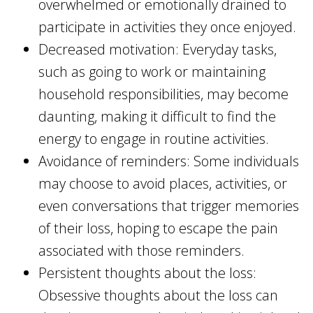
overwhelmed or emotionally drained to
participate in activities they once enjoyed.
Decreased motivation: Everyday tasks,
such as going to work or maintaining
household responsibilities, may become
daunting, making it difficult to find the
energy to engage in routine activities.
Avoidance of reminders: Some individuals
may choose to avoid places, activities, or
even conversations that trigger memories
of their loss, hoping to escape the pain
associated with those reminders.
Persistent thoughts about the loss:
Obsessive thoughts about the loss can