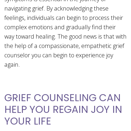
navigating grief. By acknowledging these
feelings, individuals can begin to process their
complex emotions and gradually find their
way toward healing. The good news is that with
the help of a compassionate, empathetic grief
counselor you can begin to experience joy
again.
GRIEF COUNSELING CAN
HELP YOU REGAIN JOY IN
YOUR LIFE