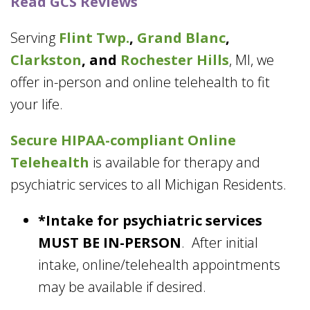
Read GCS Reviews
Serving
Flint Twp.
,
Grand Blanc
,
Clarkston
, and
Rochester Hills
, MI, we
offer in-person and online telehealth to fit
your life.
Secure HIPAA-compliant
Online
Telehealth
is available for therapy and
psychiatric services to all Michigan Residents.
*Intake for psychiatric services
MUST BE IN-PERSON
. After initial
intake, online/telehealth appointments
may be available if desired.