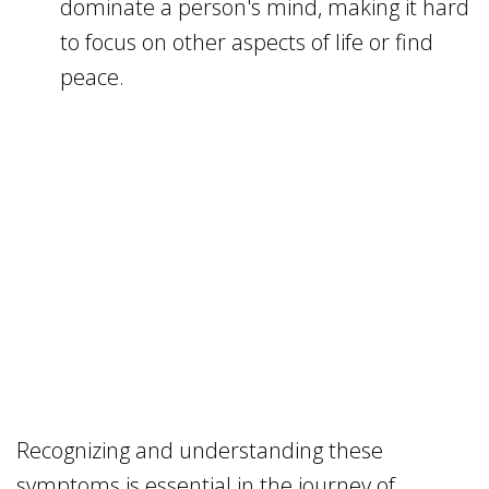
dominate a person's mind, making it hard
to focus on other aspects of life or find
peace.
Recognizing and understanding these
symptoms is essential in the journey of