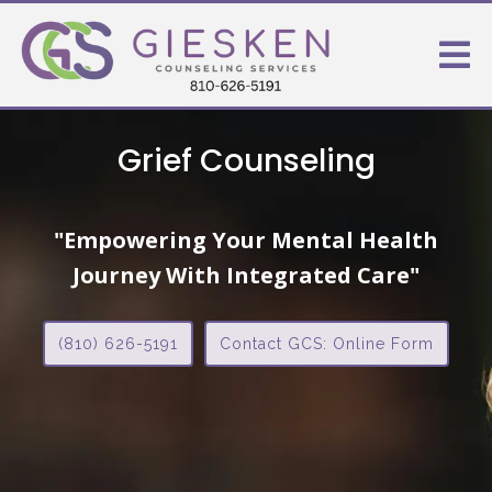
Grief Counseling
"Empowering Your Mental Health
Journey With Integrated Care"
(810) 626-5191
Contact GCS: Online Form