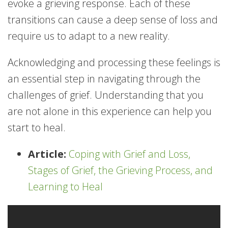
evoke a grieving response. Each of these
transitions can cause a deep sense of loss and
require us to adapt to a new reality.
Acknowledging and processing these feelings is
an essential step in navigating through the
challenges of grief. Understanding that you
are not alone in this experience can help you
start to heal.
Article:
Coping with Grief and Loss,
Stages of Grief, the Grieving Process, and
Learning to Heal