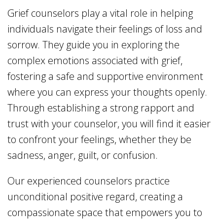
Grief counselors play a vital role in helping
individuals navigate their feelings of loss and
sorrow. They guide you in exploring the
complex emotions associated with grief,
fostering a safe and supportive environment
where you can express your thoughts openly.
Through establishing a strong rapport and
trust with your counselor, you will find it easier
to confront your feelings, whether they be
sadness, anger, guilt, or confusion.
Our experienced counselors practice
unconditional positive regard, creating a
compassionate space that empowers you to