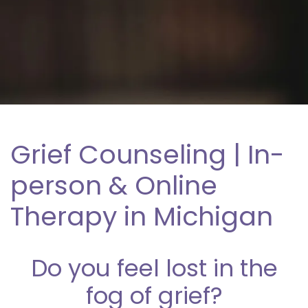
Grief Counseling | In-
person & Online
Therapy in Michigan
Do you feel lost in the
fog of grief?