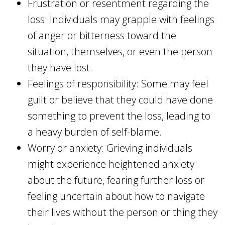
Frustration or resentment regarding the
loss: Individuals may grapple with feelings
of anger or bitterness toward the
situation, themselves, or even the person
they have lost.
Feelings of responsibility: Some may feel
guilt or believe that they could have done
something to prevent the loss, leading to
a heavy burden of self-blame.
Worry or anxiety: Grieving individuals
might experience heightened anxiety
about the future, fearing further loss or
feeling uncertain about how to navigate
their lives without the person or thing they