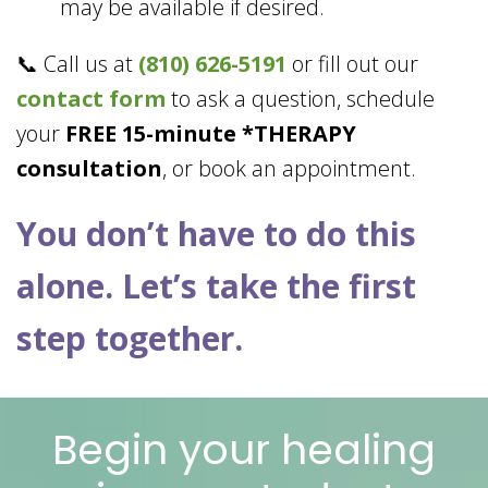
may be available if desired.
📞 Call us at
(810) 626-5191
or fill out our
contact form
to ask a question, schedule
your
FREE 15-minute *THERAPY
consultation
, or book an appointment.
You don’t have to do this
alone. Let’s take the first
step together.
Begin your healing