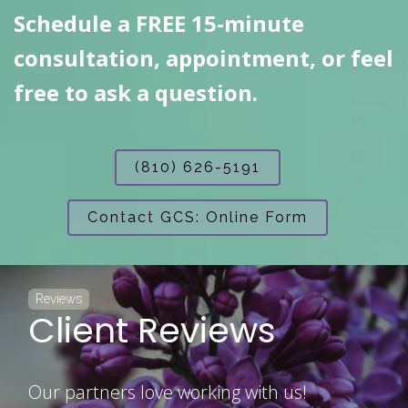
Schedule a FREE 15-minute
consultation, appointment, or feel
free to ask a question.
(810) 626-5191
Contact GCS: Online Form
Reviews
Client Reviews
Our partners love working with us!