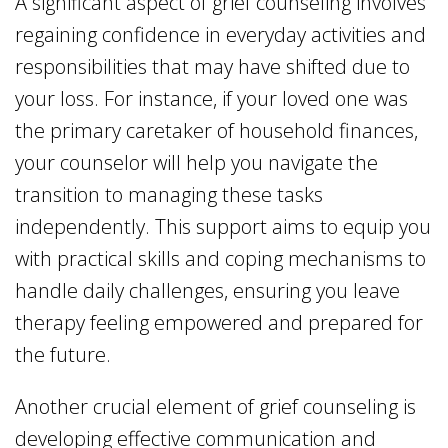
A significant aspect of grief counseling involves
regaining confidence in everyday activities and
responsibilities that may have shifted due to
your loss. For instance, if your loved one was
the primary caretaker of household finances,
your counselor will help you navigate the
transition to managing these tasks
independently. This support aims to equip you
with practical skills and coping mechanisms to
handle daily challenges, ensuring you leave
therapy feeling empowered and prepared for
the future.
Another crucial element of grief counseling is
developing effective communication and