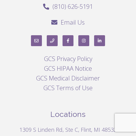
(810) 626-5191
Email Us
GCS Privacy Policy
GCS HIPAA Notice
GCS Medical Disclaimer
GCS Terms of Use
Locations
1309 S Linden Rd, Ste C, Flint, MI 48532