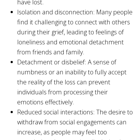
have lost.
Isolation and disconnection: Many people
find it challenging to connect with others
during their grief, leading to feelings of
loneliness and emotional detachment
from friends and family.
Detachment or disbelief: A sense of
numbness or an inability to fully accept
the reality of the loss can prevent
individuals from processing their
emotions effectively.
Reduced social interactions: The desire to
withdraw from social engagements can
increase, as people may feel too