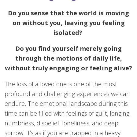
Do you sense that the world is moving
on without you, leaving you feeling
isolated?
Do you find yourself merely going
through the motions of daily life,
without truly engaging or feeling alive?
The loss of a loved one is one of the most
profound and challenging experiences we can
endure. The emotional landscape during this
time can be filled with feelings of guilt, longing,
numbness, disbelief, loneliness, and deep
sorrow. It’s as if you are trapped in a heavy