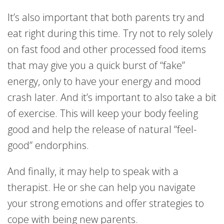
It’s also important that both parents try and
eat right during this time. Try not to rely solely
on fast food and other processed food items
that may give you a quick burst of “fake”
energy, only to have your energy and mood
crash later. And it’s important to also take a bit
of exercise. This will keep your body feeling
good and help the release of natural “feel-
good” endorphins.
And finally, it may help to speak with a
therapist. He or she can help you navigate
your strong emotions and offer strategies to
cope with being new parents.