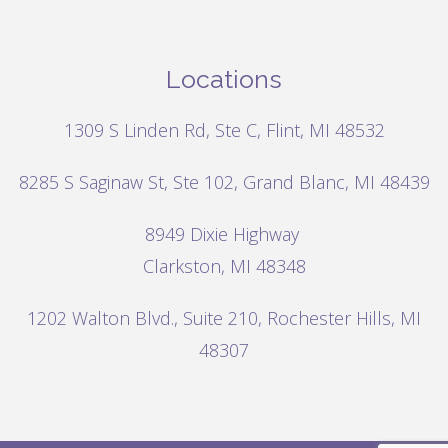
Locations
1309 S Linden Rd, Ste C, Flint, MI 48532
8285 S Saginaw St, Ste 102, Grand Blanc, MI 48439
8949 Dixie Highway
Clarkston, MI 48348
1202 Walton Blvd.,
Suite 210, Rochester Hills, MI
48307