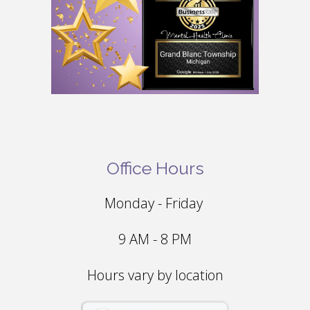
Office Hours
Monday - Friday
9 AM - 8 PM
Hours vary by location