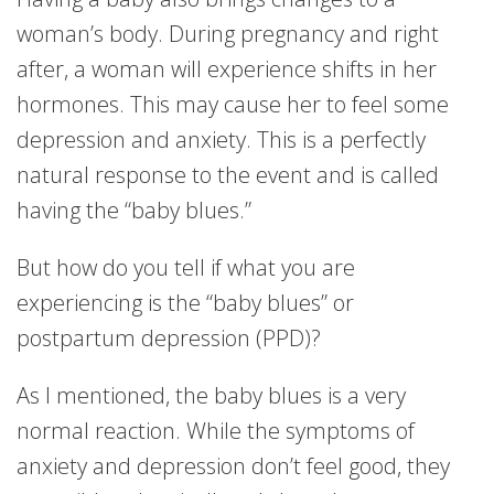
woman’s body. During pregnancy and right
after, a woman will experience shifts in her
hormones. This may cause her to feel some
depression and anxiety. This is a perfectly
natural response to the event and is called
having the “baby blues.”
But how do you tell if what you are
experiencing is the “baby blues” or
postpartum depression (PPD)?
As I mentioned, the baby blues is a very
normal reaction. While the symptoms of
anxiety and depression don’t feel good, they