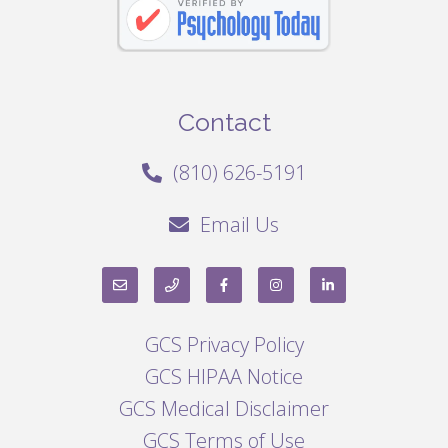
Contact
(810) 626-5191
Email Us
GCS Privacy Policy
GCS HIPAA Notice
GCS Medical Disclaimer
GCS Terms of Use