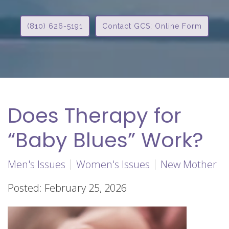
(810) 626-5191
Contact GCS: Online Form
Does Therapy for
“Baby Blues” Work?
Men's Issues
Women's Issues
New Mother
Posted: February 25, 2026