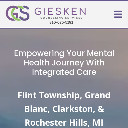
Empowering Your Mental
Health Journey With
Integrated Care
Flint Township, Grand
Blanc, Clarkston, &
Rochester Hills, MI