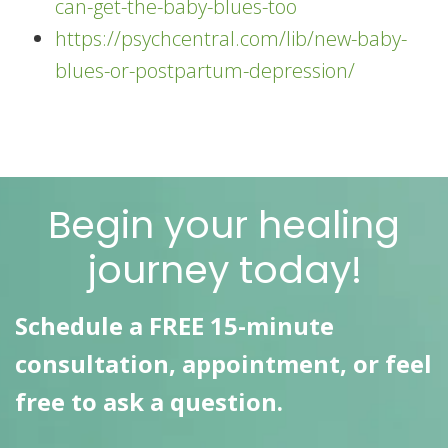
can-get-the-baby-blues-too
https://psychcentral.com/lib/new-baby-
blues-or-postpartum-depression/
Begin your healing
journey today!
Schedule a FREE 15-minute
consultation, appointment, or feel
free to ask a question.