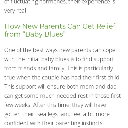
of fluctuating hormones, their experience is
very real.
How New Parents Can Get Relief
from “Baby Blues”
One of the best ways new parents can cope
with the initial baby blues is to find support
from friends and family. This is particularly
true when the couple has had their first child.
This support will ensure both mom and dad
can get some much-needed rest in those first
few weeks. After this time, they will have
gotten their “sea legs” and feel a bit more
confident with their parenting instincts.