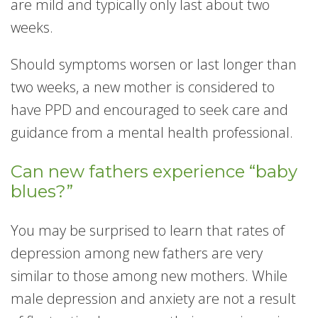
are mild and typically only last about two
weeks.
Should symptoms worsen or last longer than
two weeks, a new mother is considered to
have PPD and encouraged to seek care and
guidance from a mental health professional.
Can new fathers experience “baby
blues?”
You may be surprised to learn that rates of
depression among new fathers are very
similar to those among new mothers. While
male depression and anxiety are not a result