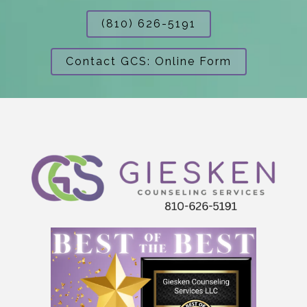
(810) 626-5191
Contact GCS: Online Form