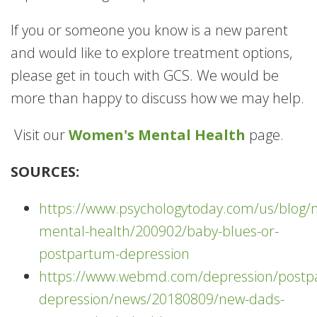
If you or someone you know is a new parent
and would like to explore treatment options,
please get in touch with GCS. We would be
more than happy to discuss how we may help.
Visit our
Women's Mental Health
page.
SOURCES:
https://www.psychologytoday.com/us/blo
mental-health/200902/baby-blues-or-
postpartum-depression
https://www.webmd.com/depression/postp
depression/news/20180809/new-dads-