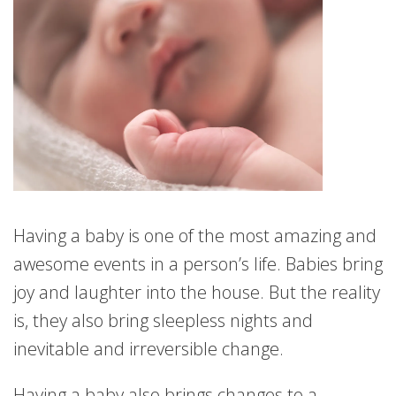
Having a baby is one of the most amazing and
awesome events in a person’s life. Babies bring
joy and laughter into the house. But the reality
is, they also bring sleepless nights and
inevitable and irreversible change.
Having a baby also brings changes to a