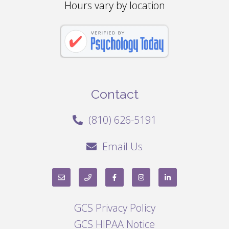
Hours vary by location
Contact
(810) 626-5191
Email Us
GCS Privacy Policy
GCS HIPAA Notice