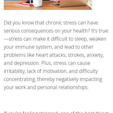
Did you know that chronic stress can have
serious consequences on your health? It’s true
—stress can make it difficult to sleep, weaken
your immune system, and lead to other
problems like heart attacks, strokes, anxiety,
and depression. Plus, stress can cause
irritability, lack of motivation, and difficulty
concentrating, thereby negatively impacting
your work and personal relationships.