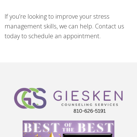
If you’re looking to improve your stress
management skills, we can help. Contact us
today to schedule an appointment.