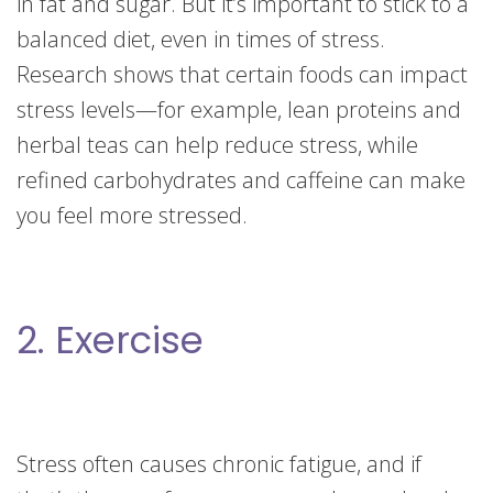
in fat and sugar. But it’s important to stick to a
balanced diet, even in times of stress.
Research shows that certain foods can impact
stress levels—for example, lean proteins and
herbal teas can help reduce stress, while
refined carbohydrates and caffeine can make
you feel more stressed.
2. Exercise
Stress often causes chronic fatigue, and if