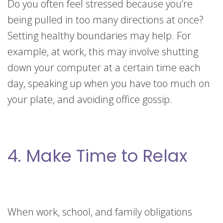
Do you often feel stressed because you’re
being pulled in too many directions at once?
Setting healthy boundaries may help. For
example, at work, this may involve shutting
down your computer at a certain time each
day, speaking up when you have too much on
your plate, and avoiding office gossip.
4. Make Time to Relax
When work, school, and family obligations