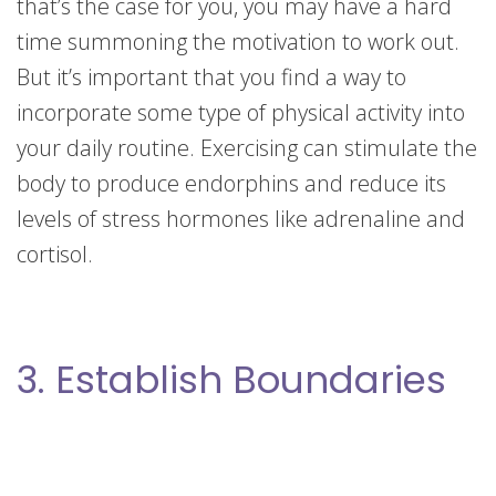
that’s the case for you, you may have a hard
time summoning the motivation to work out.
But it’s important that you find a way to
incorporate some type of physical activity into
your daily routine. Exercising can stimulate the
body to produce endorphins and reduce its
levels of stress hormones like adrenaline and
cortisol.
3. Establish Boundaries