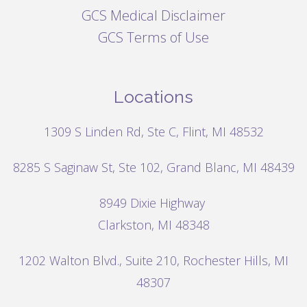
GCS Medical Disclaimer
GCS Terms of Use
Locations
1309 S Linden Rd, Ste C, Flint, MI 48532
8285 S Saginaw St, Ste 102, Grand Blanc, MI 48439
8949 Dixie Highway
Clarkston, MI 48348
1202 Walton Blvd.,
Suite 210, Rochester Hills, MI
48307