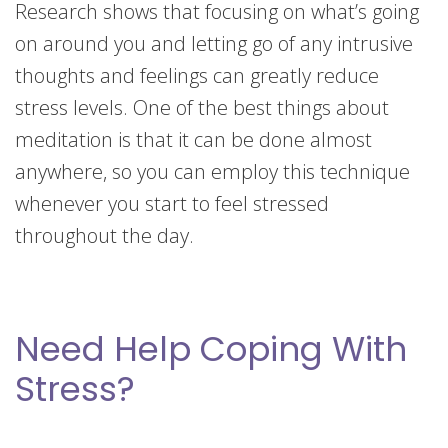
Research shows that focusing on what’s going
on around you and letting go of any intrusive
thoughts and feelings can greatly reduce
stress levels. One of the best things about
meditation is that it can be done almost
anywhere, so you can employ this technique
whenever you start to feel stressed
throughout the day.
Need Help Coping With
Stress?