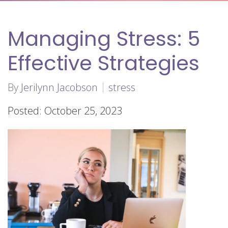
Managing Stress: 5
Effective Strategies
By
Jerilynn Jacobson
stress
Posted: October 25, 2023