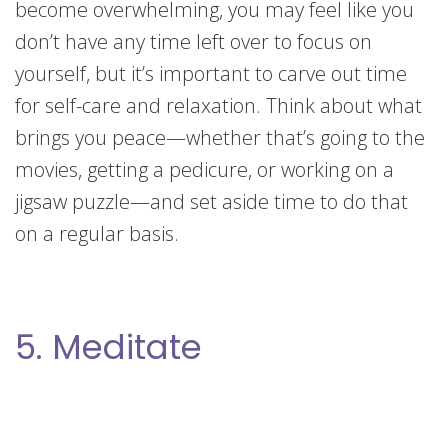
become overwhelming, you may feel like you
don’t have any time left over to focus on
yourself, but it’s important to carve out time
for self-care and relaxation. Think about what
brings you peace—whether that’s going to the
movies, getting a pedicure, or working on a
jigsaw puzzle—and set aside time to do that
on a regular basis.
5. Meditate