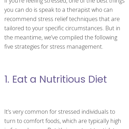
If you’re feeling stressed, one of the best things
you can do is speak to a therapist who can
recommend stress relief techniques that are
tailored to your specific circumstances. But in
the meantime, we’ve compiled the following
five strategies for stress management.
1. Eat a Nutritious Diet
It’s very common for stressed individuals to
turn to comfort foods, which are typically high