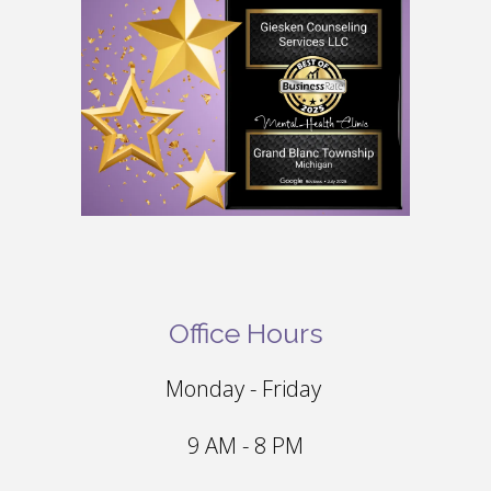
Office Hours
Monday - Friday
9 AM - 8 PM