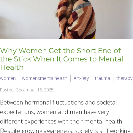
Why Women Get the Short End of
the Stick When It Comes to Mental
Health
women
womensmentalhealth
Anxiety
trauma
therapy
Posted: December 16, 2025
Between hormonal fluctuations and societal
expectations, women and men have very
different experiences with their mental health.
Despite growing awareness, society is still working