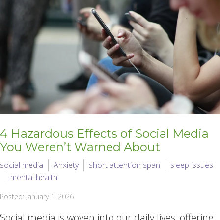
4 Hazardous Effects of Social Media
You Weren’t Warned About
social media
Anxiety
short attention span
sleep issues
mental health
Posted: January 1, 2026
Social media is woven into our daily lives, offering