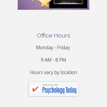
Office Hours
Monday - Friday
9 AM - 8 PM
Hours vary by location