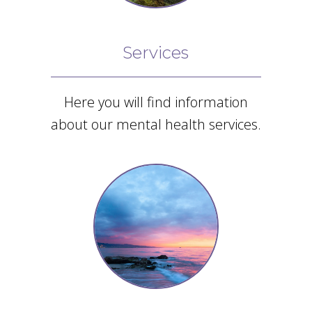
Giesken Counseling
enough!”
Google
Services
Review
Here you will find information
about our mental health services.