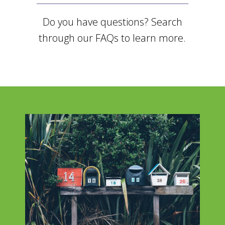
Do you have questions? Search
through our FAQs to learn more.