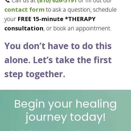
📞 Call us at
(810) 626-5191
or fill out our
contact form
to ask a question, schedule
your
FREE 15-minute *THERAPY
consultation
, or book an appointment.
You don’t have to do this
alone. Let’s take the first
step together.
Begin your healing
journey today!