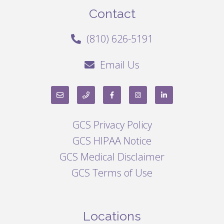
Contact
(810) 626-5191
Email Us
GCS Privacy Policy
GCS HIPAA Notice
GCS Medical Disclaimer
GCS Terms of Use
Locations