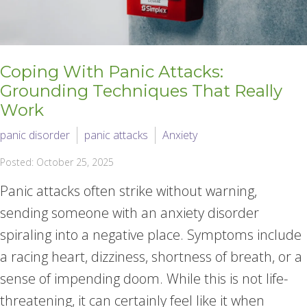
Coping With Panic Attacks:
Grounding Techniques That Really
Work
panic disorder
panic attacks
Anxiety
Posted: October 25, 2025
Panic attacks often strike without warning,
sending someone with an anxiety disorder
spiraling into a negative place. Symptoms include
a racing heart, dizziness, shortness of breath, or a
sense of impending doom. While this is not life-
threatening, it can certainly feel like it when