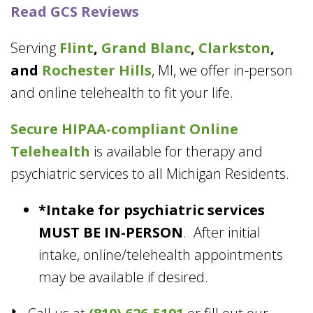
Read GCS Reviews
Serving
Flint
,
Grand Blanc
,
Clarkston
,
and
Rochester Hills
, MI, we offer in-person
and online telehealth to fit your life.
Secure HIPAA-compliant
Online
Telehealth
is available for therapy and
psychiatric services to all Michigan Residents.
*Intake for psychiatric services
MUST BE IN-PERSON
. After initial
intake, online/telehealth appointments
may be available if desired.