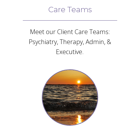
Care Teams
Meet our Client Care Teams:
Psychiatry, Therapy, Admin, &
Executive.