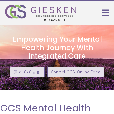
Empowering Your Mental
Health Journey With
Integrated Care
(810) 626-5191
Contact GCS: Online Form
GCS Mental Health