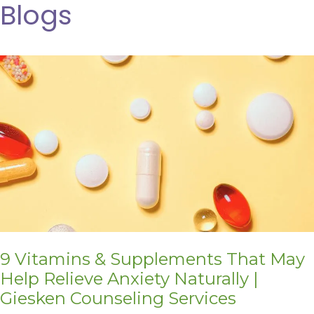
Blogs
9 Vitamins & Supplements That May
Help Relieve Anxiety Naturally |
Giesken Counseling Services