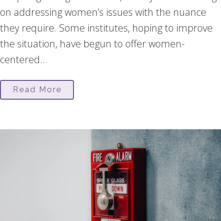
on addressing women’s issues with the nuance
they require. Some institutes, hoping to improve
the situation, have begun to offer women-
centered...
Read More