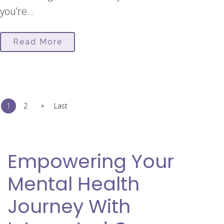
you’re...
Read More
»
1
2
Last
Empowering Your
Mental Health
Journey With