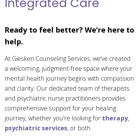
Integrated Care
Ready to feel better? We’re here to
help.
At Giesken Counseling Services, we’ve created
a welcoming, judgment-free space where your
mental health journey begins with compassion
and clarity. Our dedicated team of therapists
and psychiatric nurse practitioners provides
comprehensive support for your healing
journey, whether you're looking for
therapy
,
psychiatric services
, or both.