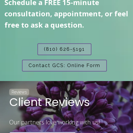
Schedule a FREE 15-minute
consultation, appointment, or feel
free to ask a question.
(810) 626-5191
Contact GCS: Online Form
Reviews
Client Reviews
Our partners love working with us!