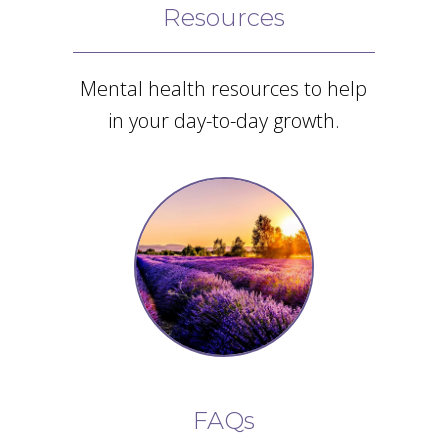
Resources
Mental health resources to help
in your day-to-day growth.
FAQs