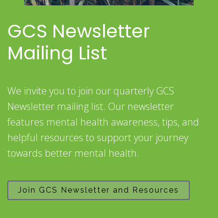
GCS Newsletter
Mailing List
We invite you to join our quarterly GCS
Newsletter mailing list. Our newsletter
features mental health awareness, tips, and
helpful resources to support your journey
towards better mental health.
Join GCS Newsletter and Resources