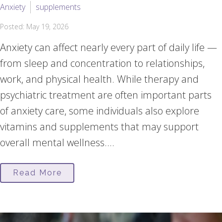
Anxiety
supplements
Posted: May 19, 2026
Anxiety can affect nearly every part of daily life —
from sleep and concentration to relationships,
work, and physical health. While therapy and
psychiatric treatment are often important parts
of anxiety care, some individuals also explore
vitamins and supplements that may support
overall mental wellness....
Read More