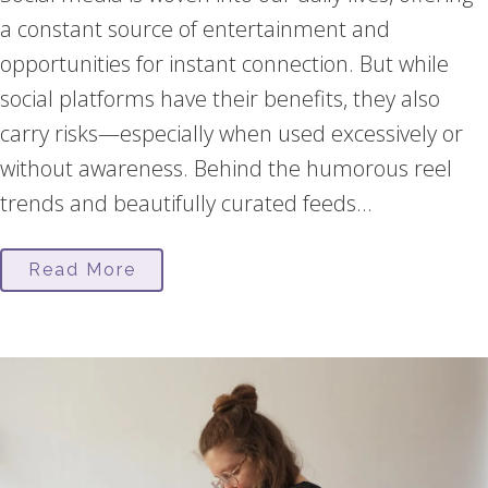
a constant source of entertainment and
opportunities for instant connection. But while
social platforms have their benefits, they also
carry risks—especially when used excessively or
without awareness. Behind the humorous reel
trends and beautifully curated feeds...
Read More