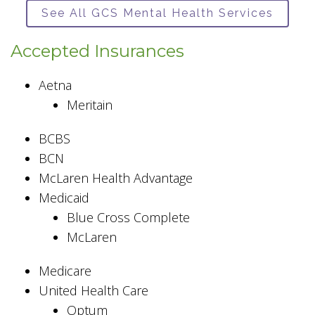
See All GCS Mental Health Services
Accepted Insurances
Aetna
Meritain
BCBS
BCN
McLaren Health Advantage
Medicaid
Blue Cross Complete
McLaren
Medicare
United Health Care
Optum