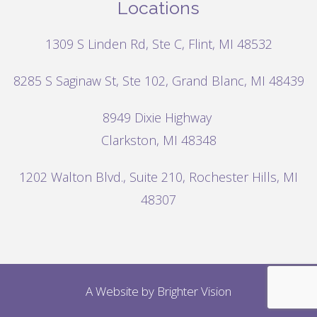
Locations
1309 S Linden Rd, Ste C, Flint, MI 48532
8285 S Saginaw St, Ste 102, Grand Blanc, MI 48439
8949 Dixie Highway
Clarkston, MI 48348
1202 Walton Blvd.,
Suite 210, Rochester Hills, MI
48307
A Website by
Brighter Vision