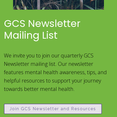
GCS Newsletter
Mailing List
We invite you to join our quarterly GCS
Newsletter mailing list. Our newsletter
features mental health awareness, tips, and
helpful resources to support your journey
towards better mental health.
Join GCS Newsletter and Resources