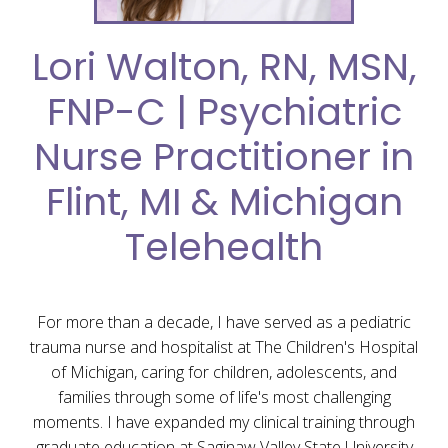
Lori Walton, RN, MSN,
FNP-C | Psychiatric
Nurse Practitioner in
Flint, MI & Michigan
Telehealth
For more than a decade, I have served as a pediatric
trauma nurse and hospitalist at The Children's Hospital
of Michigan, caring for children, adolescents, and
families through some of life's most challenging
moments. I have expanded my clinical training through
graduate education at Saginaw Valley State University