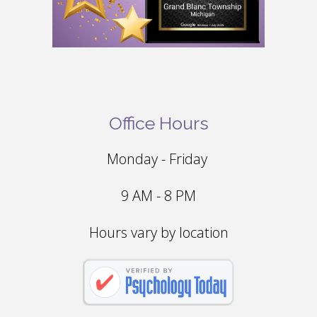
Office Hours
Monday - Friday
9 AM - 8 PM
Hours vary by location