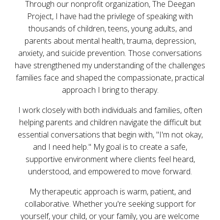
Through our nonprofit organization, The Deegan
Project, I have had the privilege of speaking with
thousands of children, teens, young adults, and
parents about mental health, trauma, depression,
anxiety, and suicide prevention. Those conversations
have strengthened my understanding of the challenges
families face and shaped the compassionate, practical
approach I bring to therapy.
I work closely with both individuals and families, often
helping parents and children navigate the difficult but
essential conversations that begin with, "I'm not okay,
and I need help." My goal is to create a safe,
supportive environment where clients feel heard,
understood, and empowered to move forward.
My therapeutic approach is warm, patient, and
collaborative. Whether you're seeking support for
yourself, your child, or your family, you are welcome