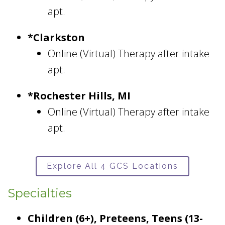
apt.
*Clarkston
Online (Virtual) Therapy after intake
apt.
*Rochester Hills, MI
Online (Virtual) Therapy after intake
apt.
Explore All 4 GCS Locations
Specialties
Children (6+), Preteens, Teens (13-