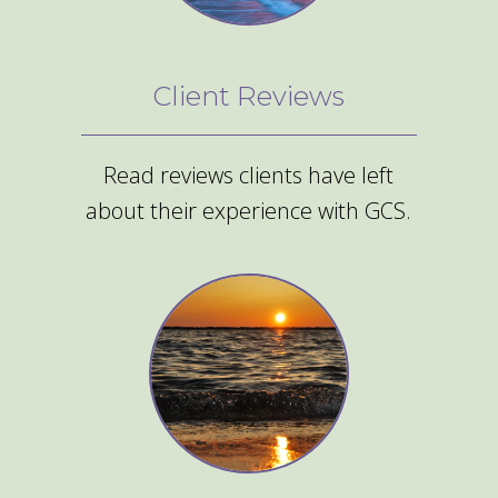
Client Reviews
Read reviews clients have left
about their experience with GCS.