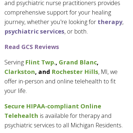
and psychiatric nurse practitioners provides
comprehensive support for your healing
journey, whether you're looking for
therapy
,
psychiatric services
, or both.
Read GCS Reviews
Serving
Flint Twp.
,
Grand Blanc
,
Clarkston
, and
Rochester Hills
, MI, we
offer in-person and online telehealth to fit
your life.
Secure HIPAA-compliant
Online
Telehealth
is available for therapy and
psychiatric services to all Michigan Residents.