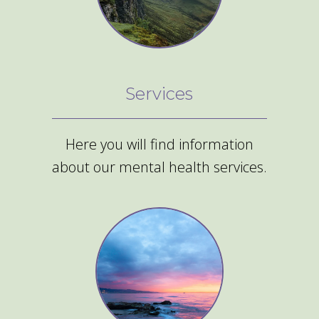
Services
Here you will find information
about our mental health services.