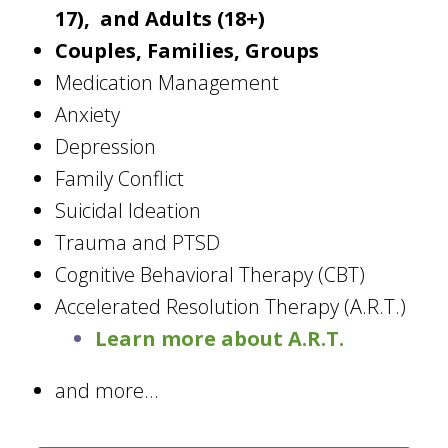
17), and Adults (18+)
Couples, Families, Groups
Medication Management
Anxiety
Depression
Family Conflict
Suicidal Ideation
Trauma and PTSD
Cognitive Behavioral Therapy (CBT)
Accelerated Resolution Therapy (A.R.T.)
Learn more about A.R.T.
and more...