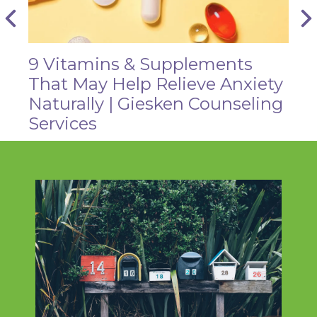
9 Vitamins & Supplements
That May Help Relieve Anxiety
Naturally | Giesken Counseling
Services