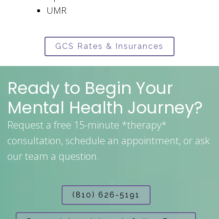
UMR
GCS Rates & Insurances
Ready to Begin Your
Mental Health Journey?
Request a free 15-minute *therapy*
consultation, schedule an appointment, or ask
our team a question.
(810) 626-5191