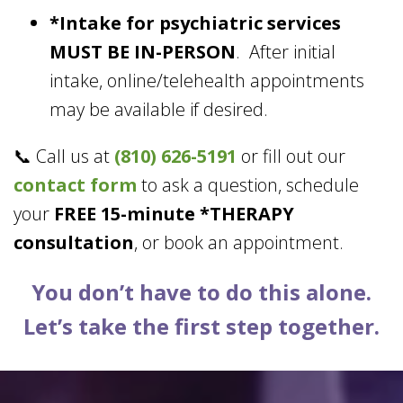
*Intake for psychiatric services
MUST BE IN-PERSON
. After initial
intake, online/telehealth appointments
may be available if desired.
📞 Call us at
(810) 626-5191
or fill out our
contact form
to ask a question, schedule
your
FREE 15-minute *THERAPY
consultation
, or book an appointment.
You don’t have to do this alone.
Let’s take the first step together.