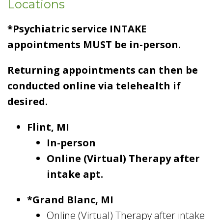
Locations
*Psychiatric service INTAKE
appointments MUST be in-person.
Returning appointments can then be
conducted online via telehealth if
desired.
Flint, MI
In-person
Online (Virtual) Therapy after
intake apt.
*Grand Blanc, MI
Online (Virtual) Therapy after intake