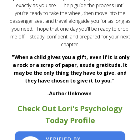
exactly as you are. I'll help guide the process until
you're ready to take the wheel, then move into the
passenger seat and travel alongside you for as long as
you need. I hope that one day you'll be ready to drop
me off—steady, confident, and prepared for your next
chapter.
"When a child gives you a gift, even if it is only
a rock or a scrap of paper, exude gratitude. It
may be the only thing they have to give, and
they have chosen to give it to you."
-Author Unknown
Check Out Lori's Psychology
Today Profile