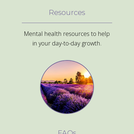
Resources
Mental health resources to help
in your day-to-day growth.
FAQs