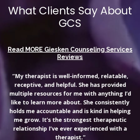
What Clients Say About
GCS
Read MORE Giesken Counseling Services
Reviews
“My therapist is well-informed, relatable,
receptive, and helpful. She has provided
multiple resources for me with anything I’d
like to learn more about. She consistently
holds me accountable and is kind in helping
me grow. It’s the strongest therapeutic
relationship I’ve ever experienced with a
therapist.”