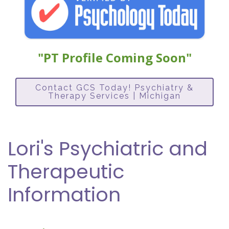
"PT Profile Coming Soon"
Contact GCS Today! Psychiatry &
Therapy Services | Michigan
Lori's Psychiatric and
Therapeutic
Information