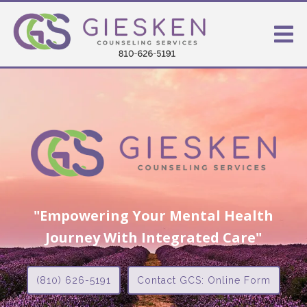
"Empowering Your Mental Health
Journey With Integrated Care"
(810) 626-5191
Contact GCS: Online Form