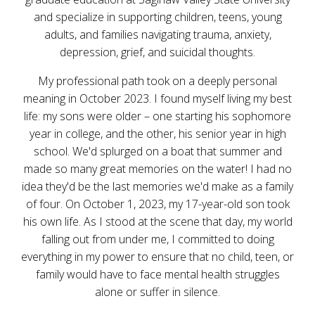
and specialize in supporting children, teens, young
adults, and families navigating trauma, anxiety,
depression, grief, and suicidal thoughts.
My professional path took on a deeply personal
meaning in October 2023. I found myself living my best
life: my sons were older – one starting his sophomore
year in college, and the other, his senior year in high
school. We'd splurged on a boat that summer and
made so many great memories on the water! I had no
idea they'd be the last memories we'd make as a family
of four. On October 1, 2023, my 17-year-old son took
his own life. As I stood at the scene that day, my world
falling out from under me, I committed to doing
everything in my power to ensure that no child, teen, or
family would have to face mental health struggles
alone or suffer in silence.