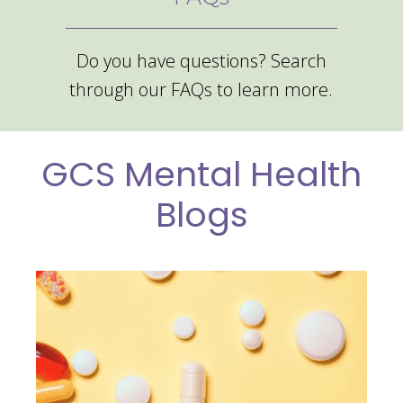
Do you have questions? Search
through our FAQs to learn more.
GCS Mental Health
Blogs