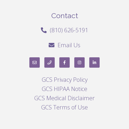
Contact
(810) 626-5191
Email Us
GCS Privacy Policy
GCS HIPAA Notice
GCS Medical Disclaimer
GCS Terms of Use