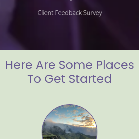
Client Feedback Survey
Here Are Some Places
To Get Started