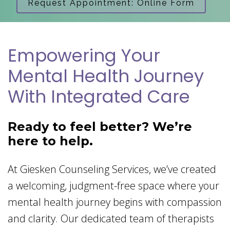
Request Appointment: Online Form
Empowering Your
Mental Health Journey
With Integrated Care
Ready to feel better? We’re
here to help.
At Giesken Counseling Services, we’ve created
a welcoming, judgment-free space where your
mental health journey begins with compassion
and clarity. Our dedicated team of therapists