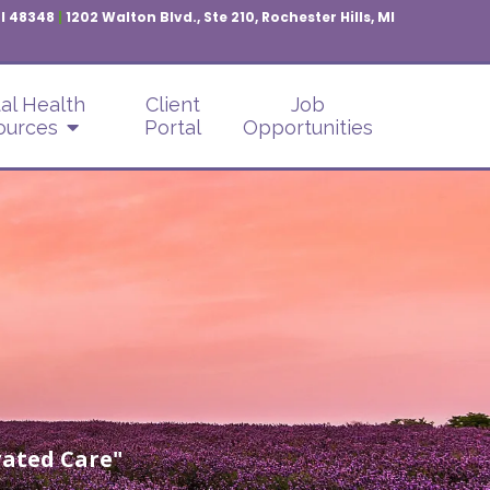
MI 48348
|
1202 Walton Blvd., Ste 210, Rochester Hills, MI
al Health
Client
Job
ources
Portal
Opportunities
ated Care"