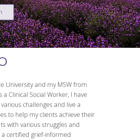
m
EO
ate University and my MSW from
 a Clinical Social Worker, I have
various challenges and live a
hes to help my clients achieve their
lts with various struggles and
 a certified grief-informed