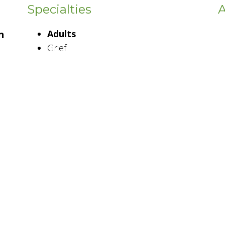
Specialties
A
n
Adults
Grief