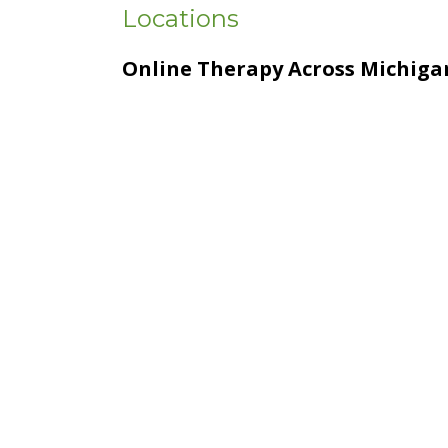
Locations
Online Therapy Across Michiga