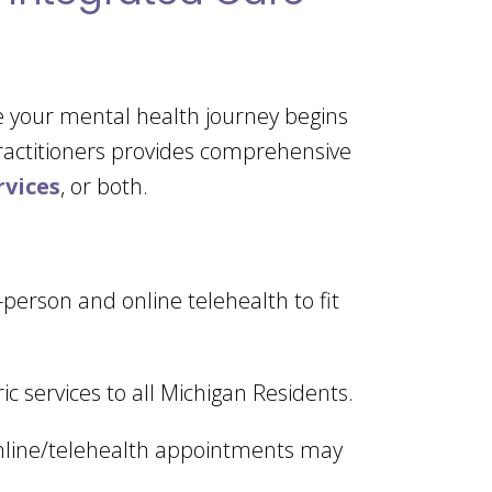
e your mental health journey begins
practitioners provides comprehensive
rvices
, or both.
n-person and online telehealth to fit
ic services to all Michigan Residents.
, online/telehealth appointments may