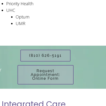
Priority Health
UHC
Optum
UMR
(810) 626-5191
r
Request
Appointment:
Online Form
 Integrated Care