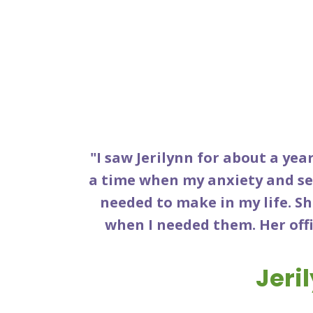
"I saw Jerilynn for about a year
a time when my anxiety and se
needed to make in my life. S
when I needed them. Her offi
Jeri