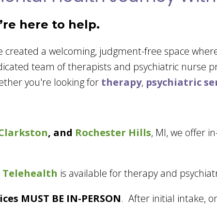
re here to help.
ve created a welcoming, judgment-free space wher
dicated team of therapists and psychiatric nurse 
ether you're looking for
therapy
,
psychiatric se
Clarkston
, and
Rochester Hills
, MI, we offer i
 Telehealth
is available for therapy and psychiatr
rvices MUST BE IN-PERSON
. After initial intake