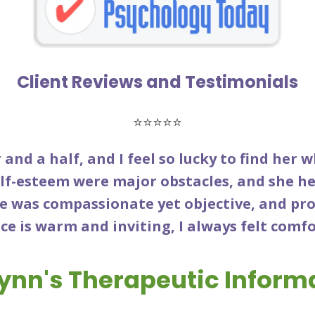
Client Reviews and Testimonials
⭐⭐⭐⭐⭐
 and a half, and I feel so lucky to find her 
lf-esteem were major obstacles, and she he
he was compassionate yet objective, and pr
ce is warm and inviting, I always felt comf
lynn's Therapeutic Inform