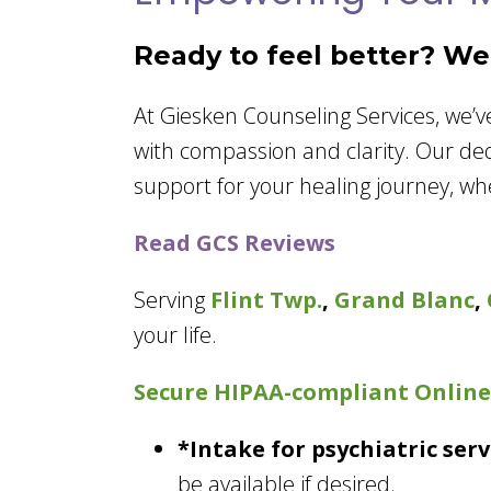
Ready to feel better? We’
At Giesken Counseling Services, we’
with compassion and clarity. Our de
support for your healing journey, wh
Read GCS Reviews
Serving
Flint Twp.
,
Grand Blanc
,
your life.
Secure HIPAA-compliant
Online
*Intake for psychiatric se
be available if desired.