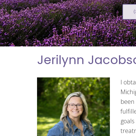
Jerilynn Jacobs
I obt
Michi
been 
fulfi
goals
treat