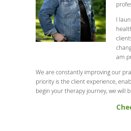
profe
I lau
healt
clien
chang
am pr
We are constantly improving our prac
priority is the client experience, en
begin your therapy journey, we will 
Chec