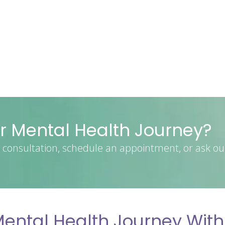
r Mental Health Journey?
consultation, schedule an appointment, or ask ou
ental Health Journey With