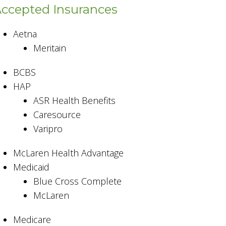
ccepted Insurances
Aetna
Meritain
BCBS
HAP
ASR Health Benefits
Caresource
Varipro
McLaren Health Advantage
Medicaid
Blue Cross Complete
McLaren
Medicare