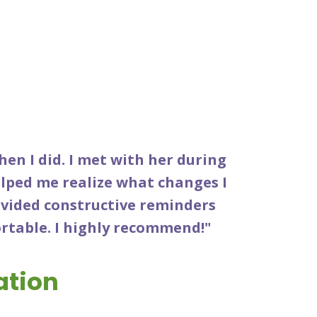
when I did. I met with her during
lped me realize what changes I
ovided constructive reminders
ortable. I highly recommend!"
ation