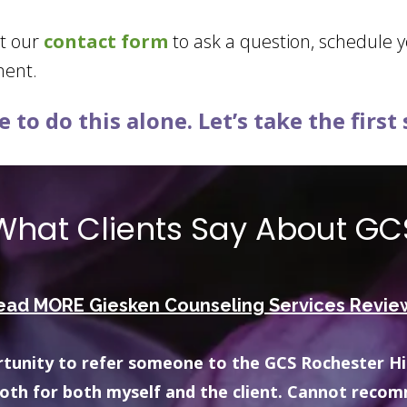
ut our
contact form
to ask a question, schedule 
ment.
 to do this alone. Let’s take the first
What Clients Say About GC
ead MORE Giesken Counseling Services Revie
 well-informed, relatable, receptive, and helpful.
sources for me with anything I’d like to learn mor