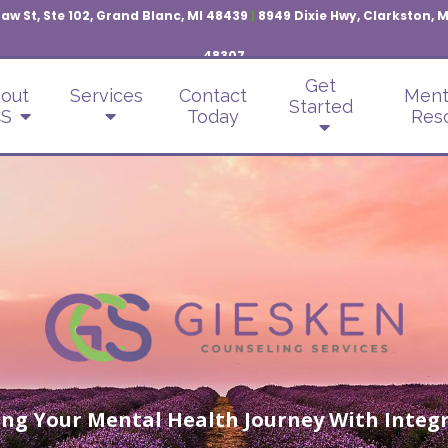
aw St, Ste 102, Grand Blanc, MI 48439
|
8949 Dixie Hwy, Clarkston, 
48307
Get
out
Services
Contact
Ment
Started
S
Today
Res
ng Your Mental Health Journey With Integr