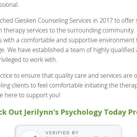
ssional.
nched Giesken Counseling Services in 2017 to offe
h therapy services to the surrounding community. O
ts with a comfortable and supportive environment
e. We have established a team of highly qualified
ivileged to work with.
tice to ensure that quality care and services are
abling clients to feel comfortable initiating the the
be here to support you!
k Out Jerilynn's Psychology Today Pr