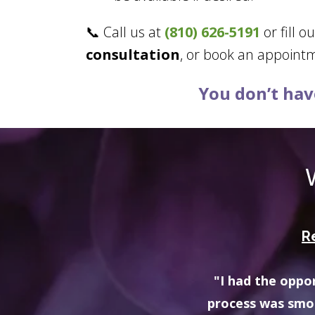
📞 Call us at
(810) 626-5191
or fill o
consultation
, or book an appoint
You don’t have
R
ester Hills location - the
“My therapist is
nnot recommend this agency
multiple re