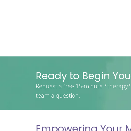
Ready to Begin You
Request a free 15-minute *therapy* 
team a question.
Empowering Your M