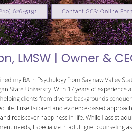
(810) 626-5191
Contact GCS: Online For
on, LMSW | Owner & C
ained my BA in Psychology from Saginaw Valley St
gan State University. With 17 years of experience as
helping clients from diverse backgrounds conquer 
lled life. I use tailored and evidence-based approac
 and rediscover happiness in life. While I assist adu
ment needs, I specialize in adult grief counseling as