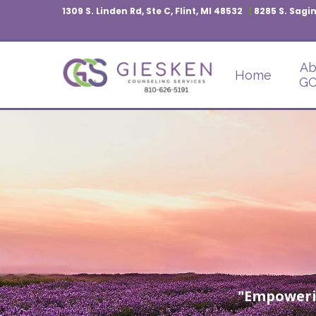
1309 S. Linden Rd, Ste C, Flint, MI 48532
|
8285 S. Sagin
Ab
Home
GC
"Empoweri