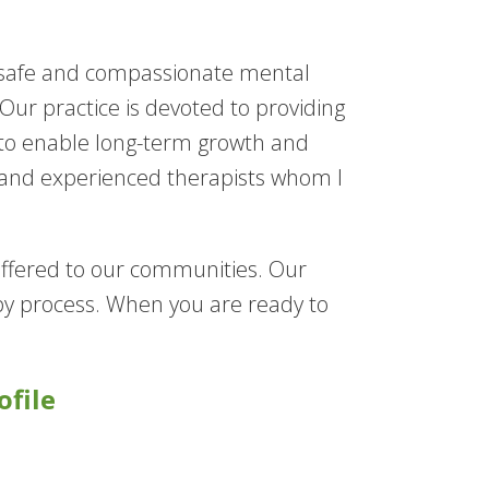
r safe and compassionate mental
ur practice is devoted to providing
 to enable long-term growth and
 and experienced therapists whom I
 offered to our communities. Our
rapy process. When you are ready to
ofile