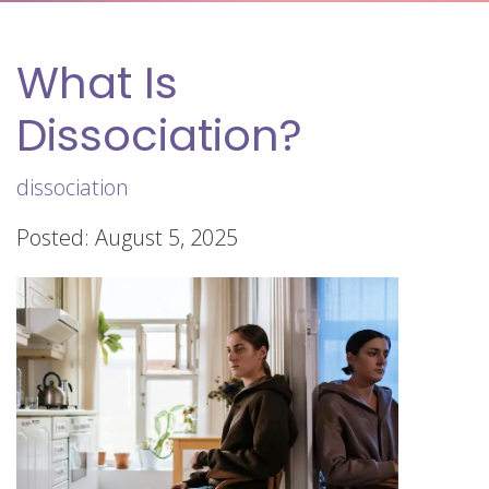
What Is
Dissociation?
dissociation
Posted: August 5, 2025