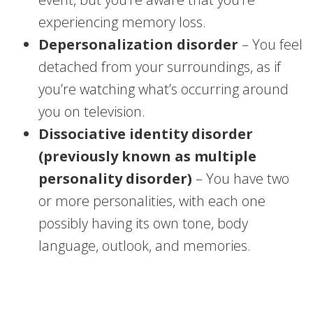
experiencing memory loss.
Depersonalization disorder
– You feel
detached from your surroundings, as if
you’re watching what’s occurring around
you on television.
Dissociative identity disorder
(previously known as multiple
personality disorder)
– You have two
or more personalities, with each one
possibly having its own tone, body
language, outlook, and memories.