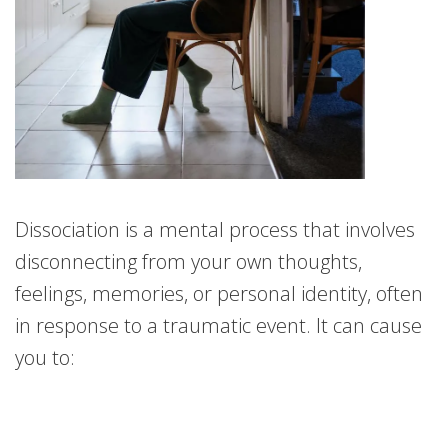
Dissociation is a mental process that involves
disconnecting from your own thoughts,
feelings, memories, or personal identity, often
in response to a traumatic event. It can cause
you to: