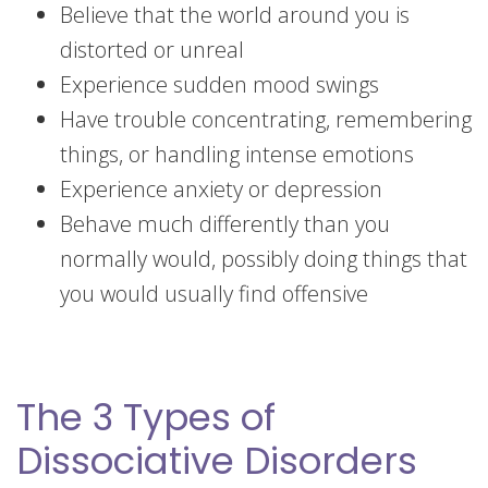
Believe that the world around you is
distorted or unreal
Experience sudden mood swings
Have trouble concentrating, remembering
things, or handling intense emotions
Experience anxiety or depression
Behave much differently than you
normally would, possibly doing things that
you would usually find offensive
The 3 Types of
Dissociative Disorders