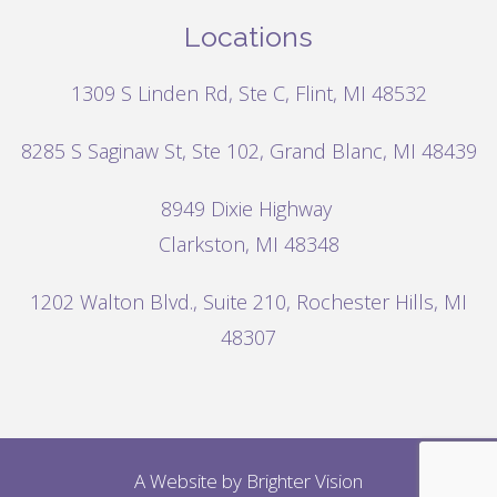
Locations
1309 S Linden Rd, Ste C, Flint, MI 48532
8285 S Saginaw St, Ste 102, Grand Blanc, MI 48439
8949 Dixie Highway
Clarkston, MI 48348
1202 Walton Blvd.,
Suite 210, Rochester Hills, MI
48307
A Website by
Brighter Vision