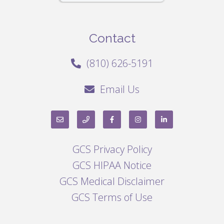
Contact
(810) 626-5191
Email Us
GCS Privacy Policy
GCS HIPAA Notice
GCS Medical Disclaimer
GCS Terms of Use