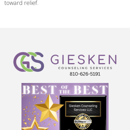
toward relief.