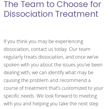
The Team to Choose for
Dissociation Treatment
If you think you may be experiencing
dissociation, contact us today. Our team
regularly treats dissociation, and once we’ve
spoken with you about the issues you’ve been
dealing with, we can identify what may be
causing the problem and recommend a
course of treatment that’s customized to your
specific needs. We look forward to meeting
with you and helping you take the next step