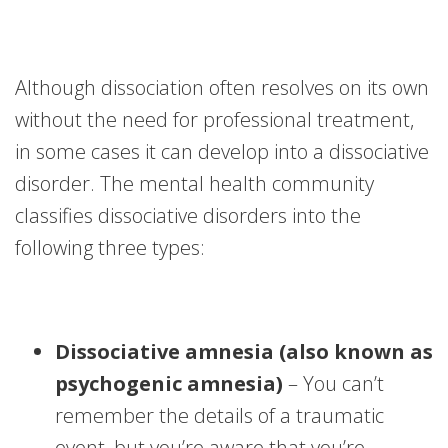
Although dissociation often resolves on its own
without the need for professional treatment,
in some cases it can develop into a dissociative
disorder. The mental health community
classifies dissociative disorders into the
following three types:
Dissociative amnesia (also known as
psychogenic amnesia)
– You can’t
remember the details of a traumatic
event, but you’re aware that you’re