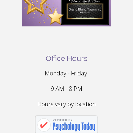
Office Hours
Monday - Friday
9 AM - 8 PM
Hours vary by location