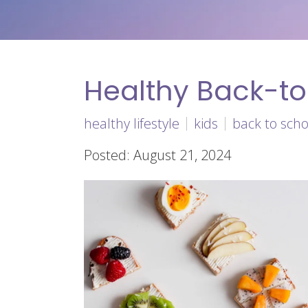
Healthy Back-t
healthy lifestyle
kids
back to scho
Posted: August 21, 2024