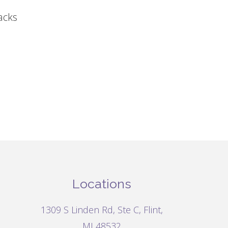
acks
Locations
1309 S Linden Rd, Ste C, Flint,
MI 48532