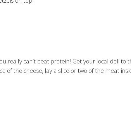
etzels on top.
u really can’t beat protein! Get your local deli to th
 of the cheese, lay a slice or two of the meat insid