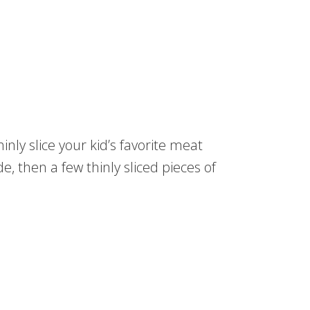
inly slice your kid’s favorite meat
e, then a few thinly sliced pieces of