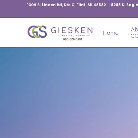
1309 S. Linden Rd, Ste C, Flint, MI 48532
|
8285 S. Sagin
Ab
Home
GC