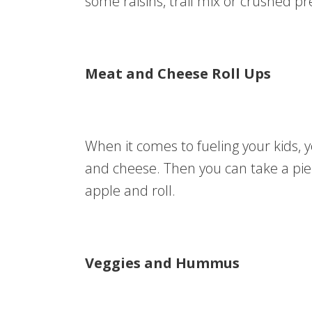
some raisins, trail mix or crushed pr
Meat and Cheese Roll Ups
When it comes to fueling your kids, yo
and cheese. Then you can take a piece
apple and roll.
Veggies and Hummus