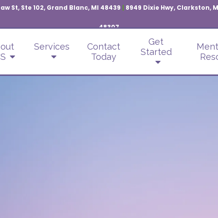
aw St, Ste 102, Grand Blanc, MI 48439
|
8949 Dixie Hwy, Clarkston, 
48307
Get
out
Services
Contact
Ment
Started
S
Today
Res