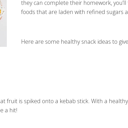
they can complete their homework, you’ll
foods that are laden with refined sugars a
Here are some healthy snack ideas to give 
at fruit is spiked onto a kebab stick. With a health
e a hit!