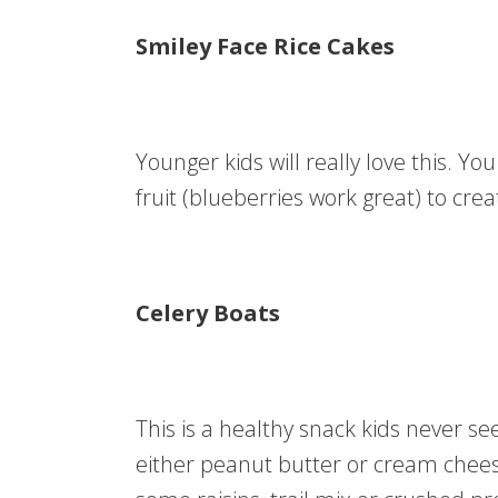
Smiley Face Rice Cakes
Younger kids will really love this. Y
fruit (blueberries work great) to crea
Celery Boats
This is a healthy snack kids never see
either peanut butter or cream chees