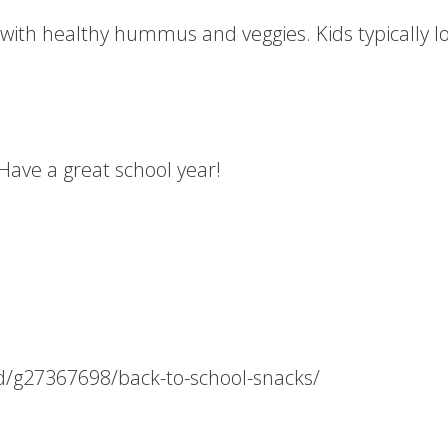
 with healthy hummus and veggies. Kids typically lo
 Have a great school year!
od/g27367698/back-to-school-snacks/