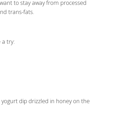
 want to stay away from processed
nd trans-fats.
a try:
y yogurt dip drizzled in honey on the