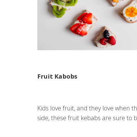
Fruit Kabobs
Kids love fruit, and they love when th
side, these fruit kebabs are sure to b