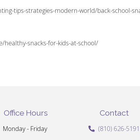
ting-tips-strategies-modern-world/back-school-sn
/healthy-snacks-for-kids-at-school/
Office Hours
Contact
Monday - Friday
(810) 626-5191