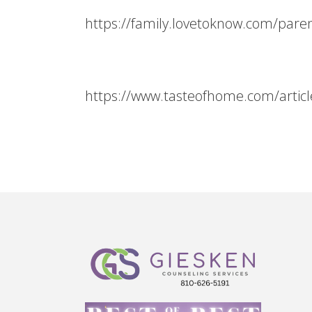
https://family.lovetoknow.com/paren
https://www.tasteofhome.com/article