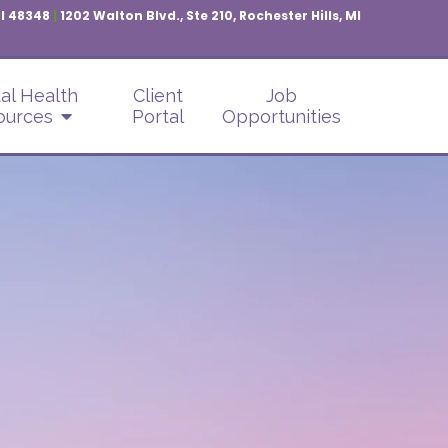
MI 48348
|
1202 Walton Blvd., Ste 210, Rochester Hills, MI
al Health
Client
Job
ources
Portal
Opportunities