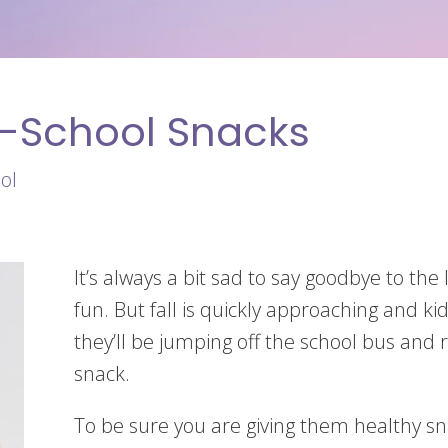
o-School Snacks
ol
It’s always a bit sad to say goodbye to t
fun. But fall is quickly approaching and k
they’ll be jumping off the school bus and r
snack.
To be sure you are giving them healthy snac