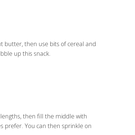
ut butter, then use bits of cereal and
obble up this snack.
lengths, then fill the middle with
s prefer. You can then sprinkle on