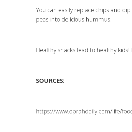
You can easily replace chips and dip
peas into delicious hummus.
Healthy snacks lead to healthy kids!
SOURCES:
https://www.oprahdaily.com/life/fo