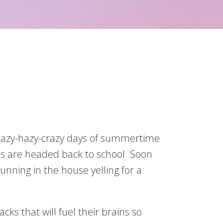
he lazy-hazy-crazy days of summertime
ids are headed back to school. Soon
unning in the house yelling for a
ks that will fuel their brains so