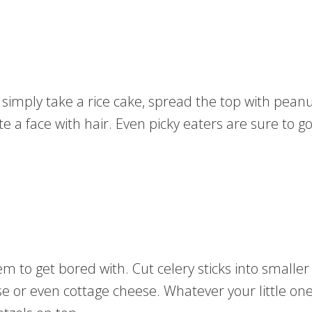
ou simply take a rice cake, spread the top with pean
te a face with hair. Even picky eaters are sure to g
m to get bored with. Cut celery sticks into smaller 
e or even cottage cheese. Whatever your little one