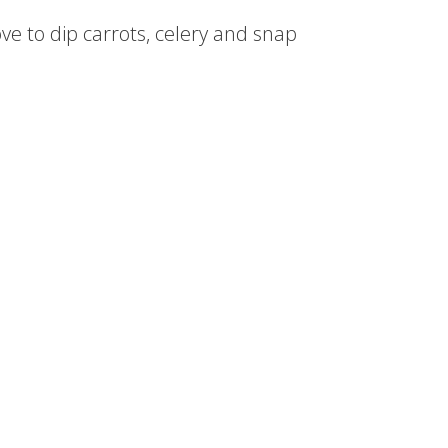
ve to dip carrots, celery and snap