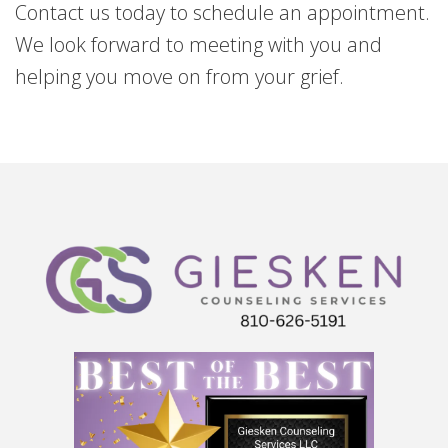
Contact us today to schedule an appointment.
We look forward to meeting with you and
helping you move on from your grief.