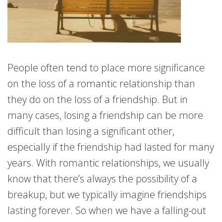
People often tend to place more significance
on the loss of a romantic relationship than
they do on the loss of a friendship. But in
many cases, losing a friendship can be more
difficult than losing a significant other,
especially if the friendship had lasted for many
years. With romantic relationships, we usually
know that there’s always the possibility of a
breakup, but we typically imagine friendships
lasting forever. So when we have a falling-out