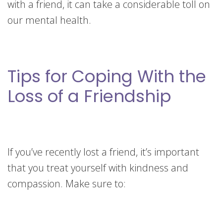
with a friend, it can take a considerable toll on
our mental health.
Tips for Coping With the
Loss of a Friendship
If you’ve recently lost a friend, it’s important
that you treat yourself with kindness and
compassion. Make sure to: