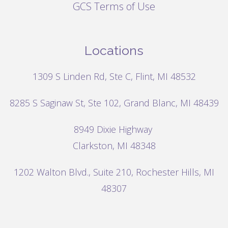
GCS Terms of Use
Locations
1309 S Linden Rd, Ste C, Flint, MI 48532
8285 S Saginaw St, Ste 102, Grand Blanc, MI 48439
8949 Dixie Highway
Clarkston, MI 48348
1202 Walton Blvd.,
Suite 210, Rochester Hills, MI
48307