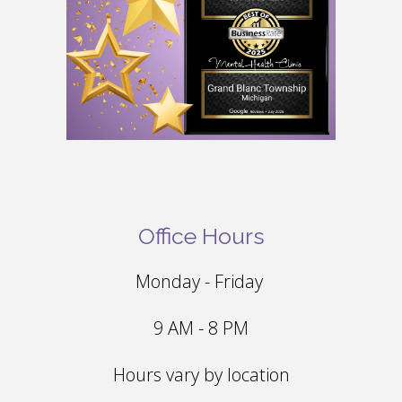
Office Hours
Monday - Friday
9 AM - 8 PM
Hours vary by location