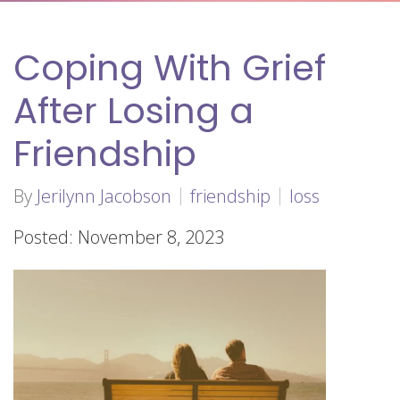
Coping With Grief
After Losing a
Friendship
By
Jerilynn Jacobson
friendship
loss
Posted: November 8, 2023