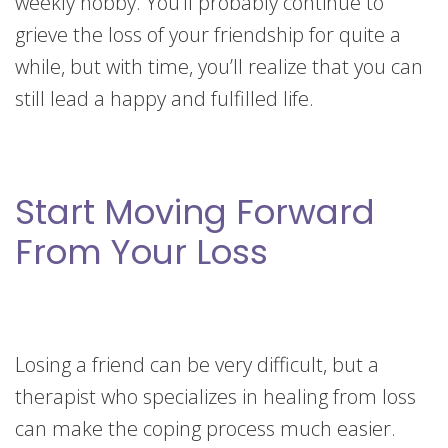
weekly hobby. You’ll probably continue to
grieve the loss of your friendship for quite a
while, but with time, you’ll realize that you can
still lead a happy and fulfilled life.
Start Moving Forward
From Your Loss
Losing a friend can be very difficult, but a
therapist who specializes in healing from loss
can make the coping process much easier.