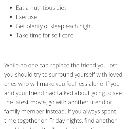
Eat a nutritious diet
Exercise
Get plenty of sleep each night
Take time for self-care
While no one can replace the friend you lost,
you should try to surround yourself with loved
ones who will make you feel less alone. If you
and your friend had talked about going to see
the latest movie, go with another friend or
family member instead. If you always spent
time together on Friday nights, find another