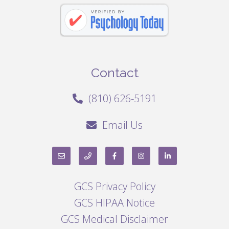
Contact
(810) 626-5191
Email Us
GCS Privacy Policy
GCS HIPAA Notice
GCS Medical Disclaimer