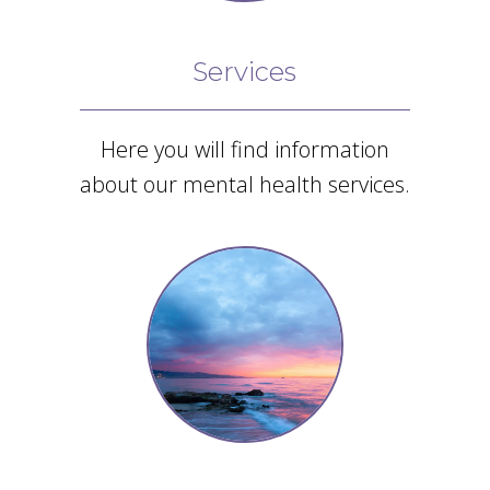
enough!”
Google
Services
Review
Here you will find information
about our mental health services.