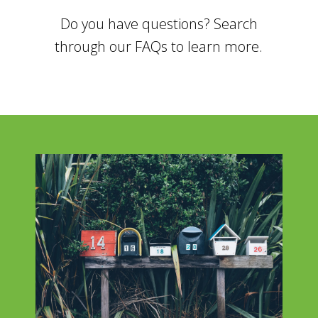
Do you have questions? Search
through our FAQs to learn more.