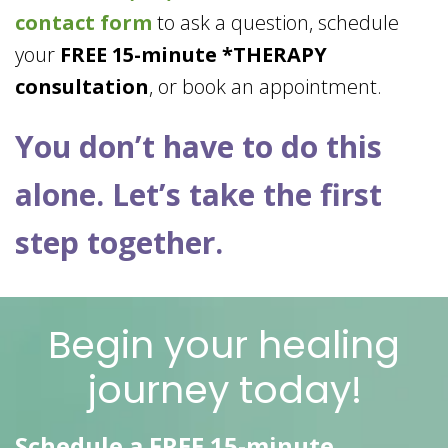
contact form
to ask a question, schedule
your
FREE 15-minute *THERAPY
consultation
, or book an appointment.
You don’t have to do this
alone. Let’s take the first
step together.
Begin your healing
journey today!
Schedule a FREE 15-minute