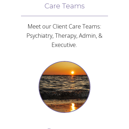
Care Teams
Meet our Client Care Teams:
Psychiatry, Therapy, Admin, &
Executive.