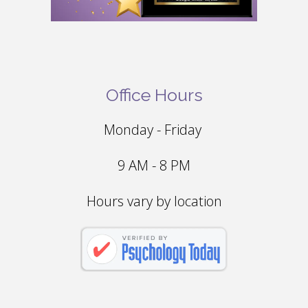
Office Hours
Monday - Friday
9 AM - 8 PM
Hours vary by location