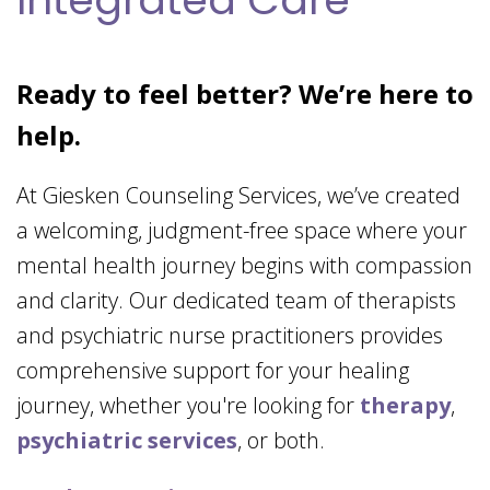
Ready to feel better? We’re here to
help.
At Giesken Counseling Services, we’ve created
a welcoming, judgment-free space where your
mental health journey begins with compassion
and clarity. Our dedicated team of therapists
and psychiatric nurse practitioners provides
comprehensive support for your healing
journey, whether you're looking for
therapy
,
psychiatric services
, or both.