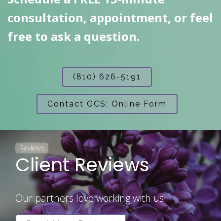
consultation, appointment, or feel
free to ask a question.
(810) 626-5191
Contact GCS: Online Form
Reviews
Client Reviews
Our partners love working with us!