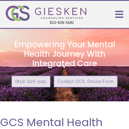
Empowering Your Mental
Health Journey With
Integrated Care
(810) 626-5191
Contact GCS: Online Form
GCS Mental Health