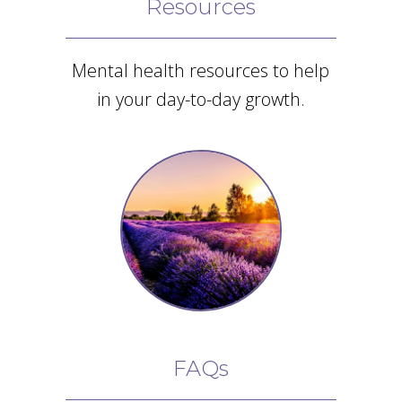
Resources
Mental health resources to help
in your day-to-day growth.
FAQs