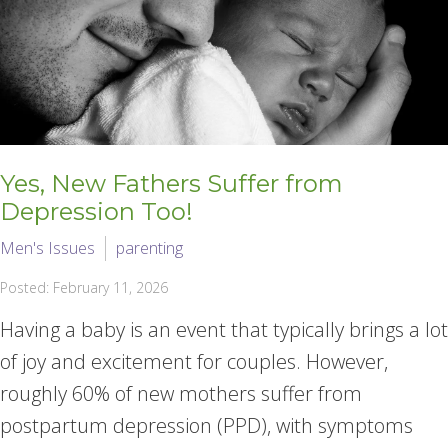
Yes, New Fathers Suffer from
Depression Too!
Men's Issues
parenting
Posted: February 11, 2026
Having a baby is an event that typically brings a lot
of joy and excitement for couples. However,
roughly 60% of new mothers suffer from
postpartum depression (PPD), with symptoms