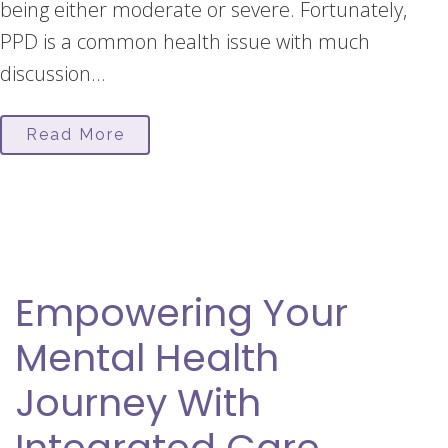
being either moderate or severe. Fortunately,
PPD is a common health issue with much
discussion...
Read More
Empowering Your
Mental Health
Journey With
Integrated Care