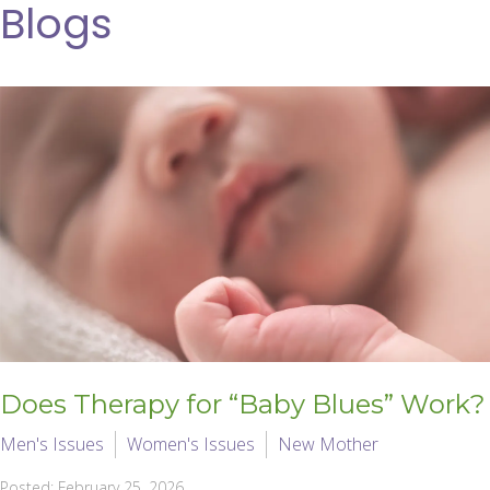
Blogs
Does Therapy for “Baby Blues” Work?
Men's Issues
Women's Issues
New Mother
Posted: February 25, 2026