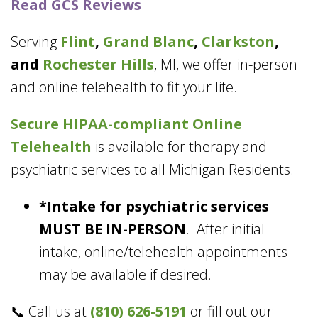
Read GCS Reviews
Serving
Flint
,
Grand Blanc
,
Clarkston
,
and
Rochester Hills
, MI, we offer in-person
and online telehealth to fit your life.
Secure HIPAA-compliant
Online
Telehealth
is available for therapy and
psychiatric services to all Michigan Residents.
*Intake for psychiatric services
MUST BE IN-PERSON
. After initial
intake, online/telehealth appointments
may be available if desired.
📞 Call us at
(810) 626-5191
or fill out our