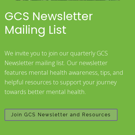
GCS Newsletter
Mailing List
We invite you to join our quarterly GCS
Newsletter mailing list. Our newsletter
features mental health awareness, tips, and
helpful resources to support your journey
towards better mental health.
Join GCS Newsletter and Resources