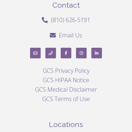
Contact
(810) 626-5191
Email Us
GCS Privacy Policy
GCS HIPAA Notice
GCS Medical Disclaimer
GCS Terms of Use
Locations