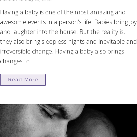
Having a baby is one of the most amazing and
awesome events in a person’s life. Babies bring joy
and laughter into the house. But the reality is,
they also bring sleepless nights and inevitable and
irreversible change. Having a baby also brings
changes to...
Read More