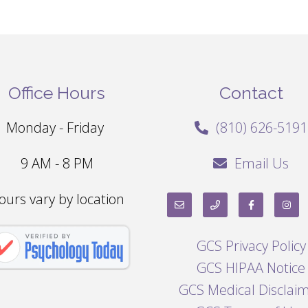
Office Hours
Contact
Monday - Friday
(810) 626-5191
9 AM - 8 PM
Email Us
ours vary by location
GCS Privacy Policy
GCS HIPAA Notice
GCS Medical Disclai