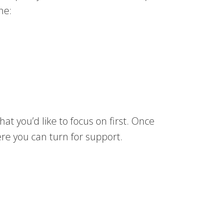
ne:
at you’d like to focus on first. Once
ere you can turn for support.