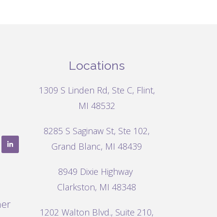
Locations
1309 S Linden Rd, Ste C, Flint,
MI 48532
8285 S Saginaw St, Ste 102,
Grand Blanc, MI 48439
8949 Dixie Highway
Clarkston, MI 48348
mer
1202 Walton Blvd.,
Suite 210,