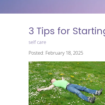
3 Tips for Starti
self care
Posted: February 18, 2025