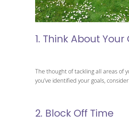
1. Think About Your
The thought of tackling all areas of 
you’ve identified your goals, conside
2. Block Off Time