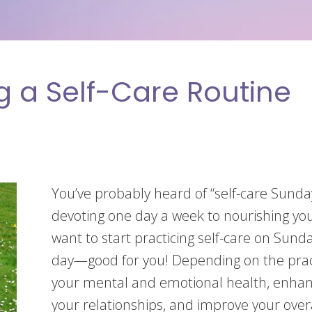
ng a Self-Care Routine
You’ve probably heard of “self-care Sunday
devoting one day a week to nourishing y
want to start practicing self-care on Sun
day—good for you! Depending on the pract
your mental and emotional health, enhanc
your relationships, and improve your overal