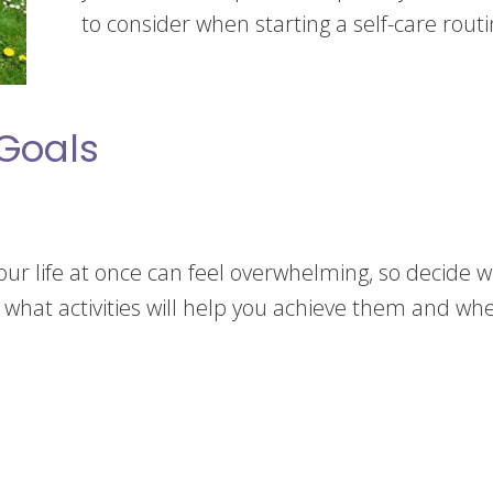
to consider when starting a self-care routi
 Goals
your life at once can feel overwhelming, so decide wh
r what activities will help you achieve them and wh