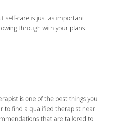
t self-care is just as important.
lowing through with your plans.
rapist is one of the best things you
 to find a qualified therapist near
ommendations that are tailored to