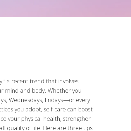
,” a recent trend that involves
our mind and body. Whether you
days, Wednesdays, Fridays—or every
ices you adopt, self-care can boost
e your physical health, strengthen
l quality of life. Here are three tips