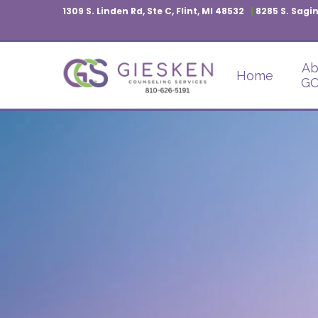
1309 S. Linden Rd, Ste C, Flint, MI 48532
|
8285 S. Sagin
Ab
Home
GC