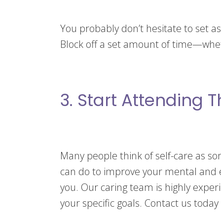
You probably don’t hesitate to set asi
Block off a set amount of time—whet
3. Start Attending 
Many people think of self-care as so
can do to improve your mental and em
you. Our caring team is highly expe
your specific goals. Contact us today 