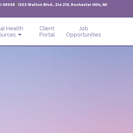
MI 48348
|
1202 Walton Blvd., Ste 210, Rochester Hills, MI
al Health
Client
Job
ources
Portal
Opportunities