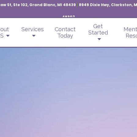
aw St, Ste 102, Grand Blanc, MI 48439
|
8949 Dixie Hwy, Clarkston, 
48307
Get
out
Services
Contact
Ment
Started
S
Today
Res