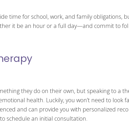
de time for school, work, and family obligations, bu
her it be an hour or a full day—and commit to fol
Therapy
mething they do on their own, but speaking to a the
otional health. Luckily, you won’t need to look far
rienced and can provide you with personalized rec
to schedule an initial consultation.